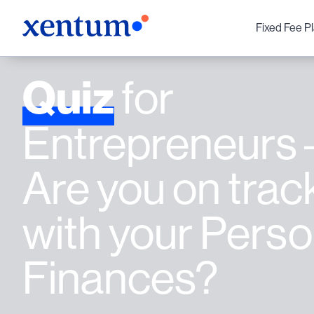
Fixed Fee P
Quiz
for
Entrepreneurs 
Are you on trac
with your Perso
Finances?