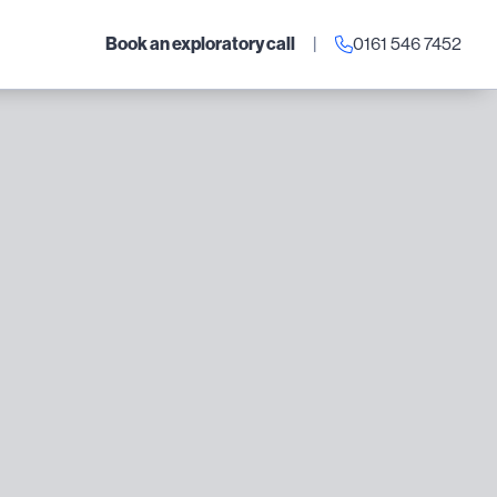
Book an exploratory call
|
0161 546 7452