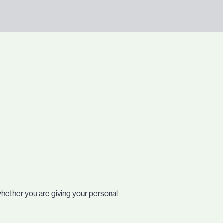
whether you are giving your personal