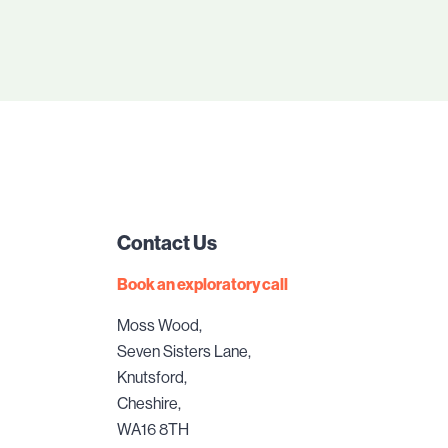
Contact Us
Book an exploratory call
Moss Wood,
Seven Sisters Lane,
Knutsford,
Cheshire,
WA16 8TH