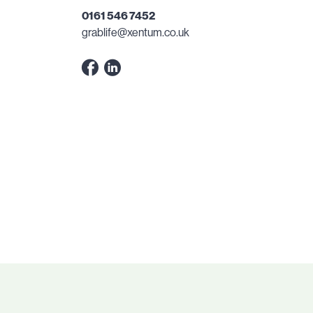
0161 546 7452
grablife@xentum.co.uk