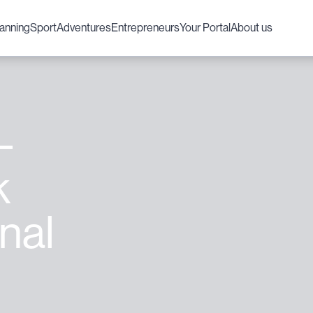
lanning
Sport
Adventures
Entrepreneurs
Your Portal
About us
–
k
nal