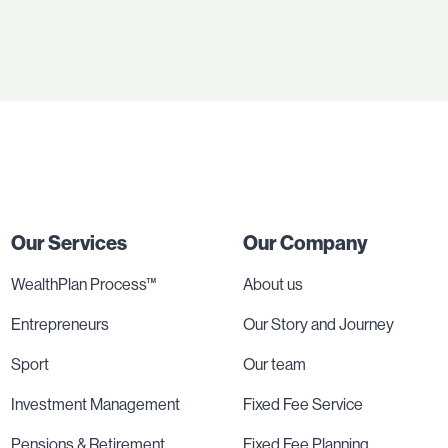
Our Services
Our Company
WealthPlan Process™
About us
Entrepreneurs
Our Story and Journey
Sport
Our team
Investment Management
Fixed Fee Service
Pensions & Retirement
Fixed Fee Planning