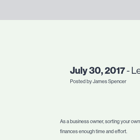
July 30, 2017
- L
Posted by James Spencer
As a business owner, sorting your own 
finances enough time and effort.