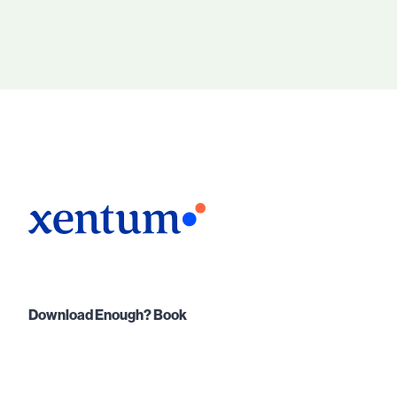
Download Enough? Book