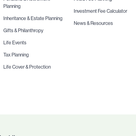
Planning
Investment Fee Calculator
Inheritance & Estate Planning
News & Resources
Gifts & Philanthropy
Life Events
Tax Planning
Life Cover & Protection