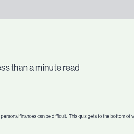
ess than a minute read
personal finances can be difficult. This quiz gets to the bottom of 