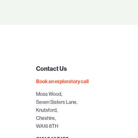
Contact Us
Book an exploratory call
Moss Wood,
Seven Sisters Lane,
Knutsford,
Cheshire,
WA16 8TH