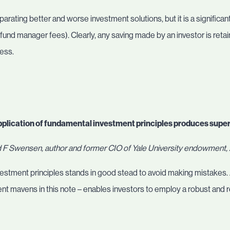
arating better and worse investment solutions, but it is a significant
.g. fund manager fees). Clearly, any saving made by an investor is retai
cess.
pplication of fundamental investment principles produces supe
 F Swensen, author and former CIO of Yale University endowment
nvestment principles stands in good stead to avoid making mistakes
ent mavens in this note – enables investors to employ a robust and 