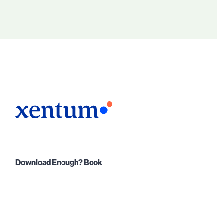
Download Enough? Book