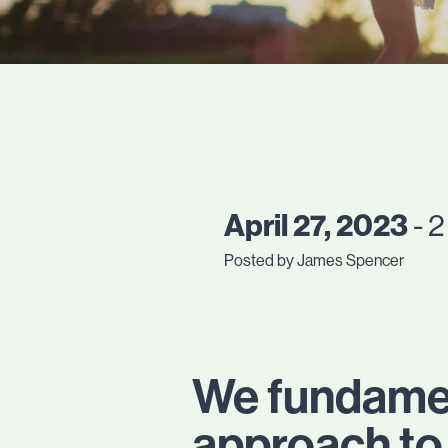
April 27, 2023
- 2
Posted by James Spencer
We fundament
approach to 