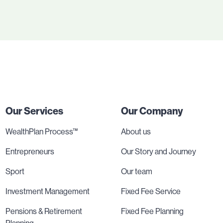
Our Services
Our Company
WealthPlan Process™
About us
Entrepreneurs
Our Story and Journey
Sport
Our team
Investment Management
Fixed Fee Service
Pensions & Retirement
Fixed Fee Planning