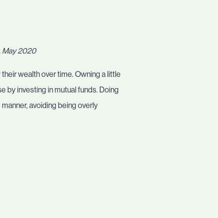
t, May 2020
their wealth over time. Owning a little
ase by investing in mutual funds. Doing
d manner, avoiding being overly