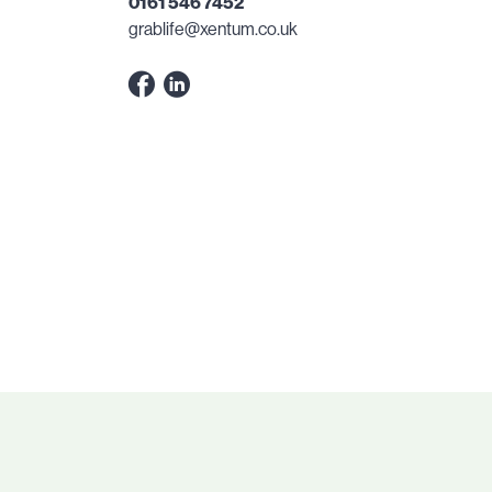
0161 546 7452
grablife@xentum.co.uk