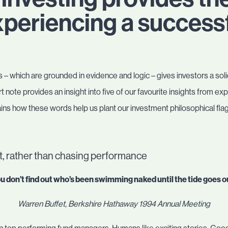
periencing a successf
 – which are grounded in evidence and logic – gives investors a soli
rt note provides an insight into five of our favourite insights from
ns how these words help us plant our investment philosophical flag
, rather than chasing performance
u don’t find out who’s been swimming naked until the tide goes o
Warren Buffet, Berkshire Hathaway 1994 Annual Meeting