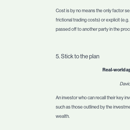
Cost is by no means the only factor sep
frictional trading costs) or explicit (e
passed off to another party in the pro
5. Stick to the plan
Real-world a
David
An investor who can recall their key i
such as those outlined by the investm
wealth.