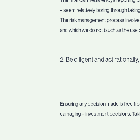
The financial media enjoys reporting 
– seem relatively boring through taking
The risk management process involves 
and which we do not (such as the use o
2. Be diligent and act rationall
Ensuring any decision made is free fr
damaging – investment decisions. Takin