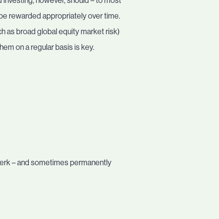
 investing, however, should – to most
d be rewarded appropriately over time.
h as broad global equity market risk)
hem on a regular basis is key.
e-jerk – and sometimes permanently