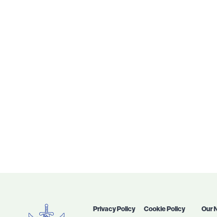
Privacy Policy
Cookie Policy
Our 