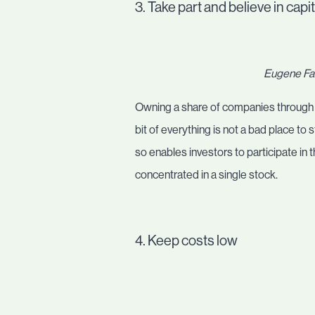
3. Take part and believe in capi
Eugene Fam
Owning a share of companies through inv
bit of everything is not a bad place to 
so enables investors to participate in 
concentrated in a single stock.
4. Keep costs low