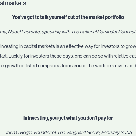
tal markets
You’ve got to talk yourself out of the market portfolio
a, Nobel Laureate, speaking with The Rational Reminder Podcas
esting in capital markets is an effective way for investors to grow 
start. Luckily for investors these days, one can do so with relative e
the growth of listed companies from around the world in a diversifie
In investing, you get what you don’t pay for
John C Bogle, Founder of The Vanguard Group, February 2005