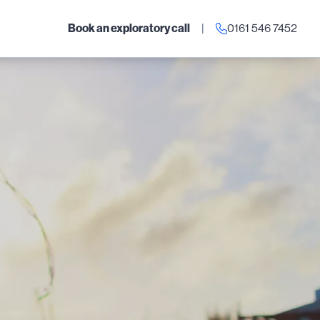
Book an exploratory call
|
0161 546 7452