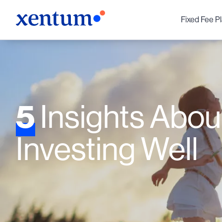
Fixed Fee P
5
Insights Abou
Investing Well