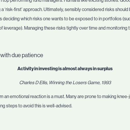
on top performing fund managers. Humans like exciting stories. Good
 a ‘risk-first’ approach. Ultimately, sensibly considered risks shoul
deciding which risks one wants to be exposed to in portfolios (suc
f leverage). Managing these risks tightly over time and monitoring t
y, with due patience
Activity in investing is almost always in surplus
Charles D Ellis, Winning the Losers Game, 1993
om an emotional reaction is a must. Many are prone to making kne
g steps to avoid this is well-advised.