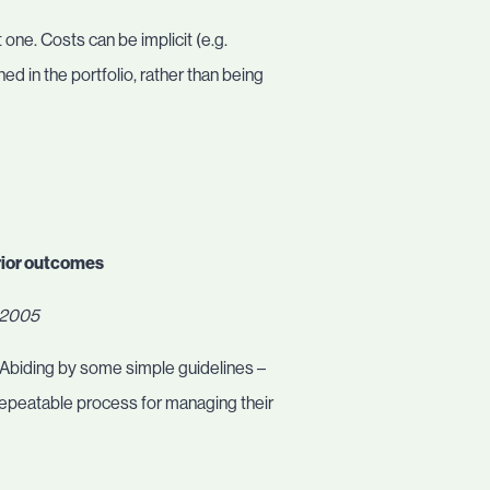
 one. Costs can be implicit (e.g.
ned in the portfolio, rather than being
rior outcomes
, 2005
. Abiding by some simple guidelines –
repeatable process for managing their