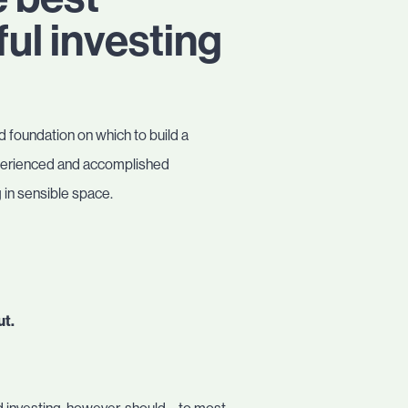
ul investing
d foundation on which to build a
 experienced and accomplished
 in sensible space.
ut.