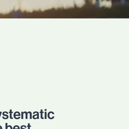
ystematic
e best