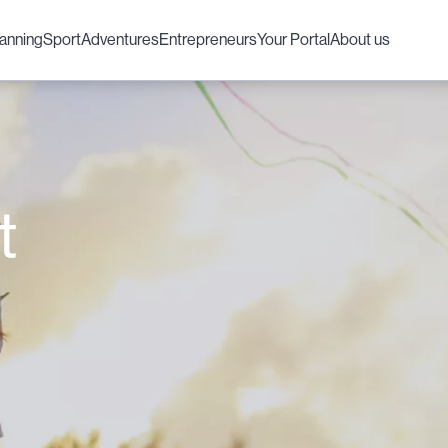
lanning
Sport
Adventures
Entrepreneurs
Your Portal
About us
t