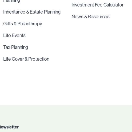
Planning
Investment Fee Calculator
Inheritance & Estate Planning
News & Resources
Gifts & Philanthropy
Life Events
Tax Planning
Life Cover & Protection
Newsletter