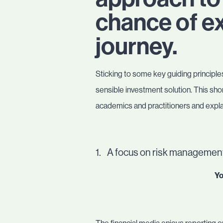
chance of ex
journey.
Sticking to some key guiding principles
sensible investment solution. This sho
academics and practitioners and explai
1. A focus on risk management
Yo