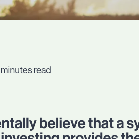
 minutes read
ally believe that a s
investing provides th