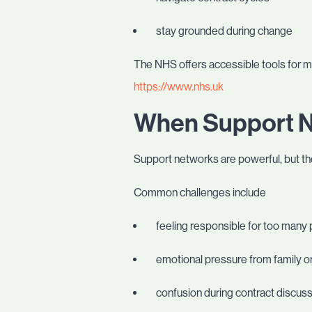
stay grounded during change
The NHS offers accessible tools for 
https://www.nhs.uk
When Support 
Support networks are powerful, but th
Common challenges include
feeling responsible for too many
emotional pressure from family or
confusion during contract discus