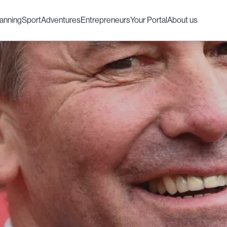
lanning
Sport
Adventures
Entrepreneurs
Your Portal
About us