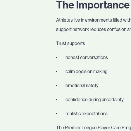
The Importance 
Athletes live in environments filled wit
support network reduces confusion and
Trust supports
honest conversations
calm decision making
emotional safety
confidence during uncertainty
realistic expectations
The Premier League Player Care Progr