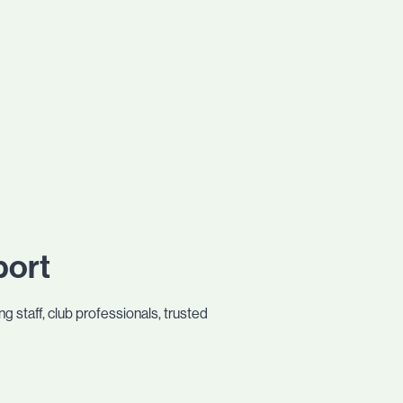
port
 staff, club professionals, trusted