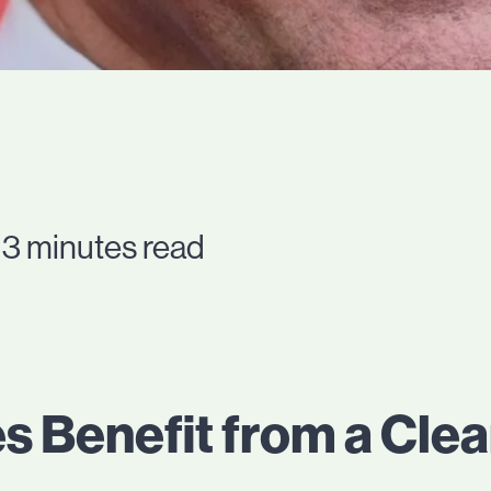
 3 minutes read
s Benefit from a Cle