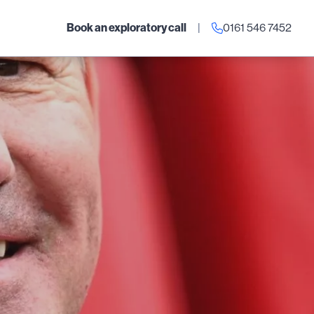
Book an exploratory call
|
0161 546 7452