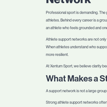
Professional sport is demanding. The p
athletes. Behind every career is a gr
an athlete who feels grounded and one
Athlete support networks are not only 
When athletes understand who support
more resilient.
At Xentum Sport, we believe clarity b
What Makes a S
A support network is not a large group 
Strong athlete support networks often