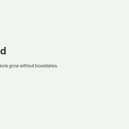
ed
tions grow without boundaries.