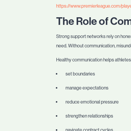
https://www.premierleague.com/play
The Role of Co
Strong support networks rely on hones
need. Without communication, misunde
Healthy communication helps athletes
set boundaries
manage expectations
reduce emotional pressure
strengthen relationships
navigate contract cycles