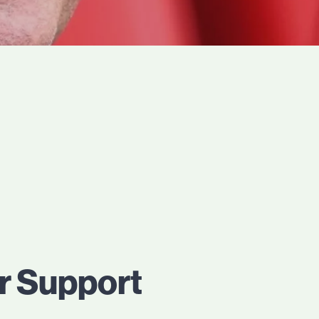
ar Support