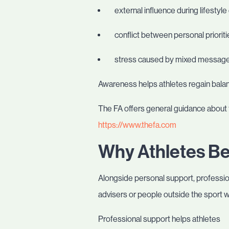
external influence during lifestyle
conflict between personal priorit
stress caused by mixed messag
Awareness helps athletes regain balanc
The FA offers general guidance about 
https://www.thefa.com
Why Athletes Be
Alongside personal support, profession
advisers or people outside the sport 
Professional support helps athletes