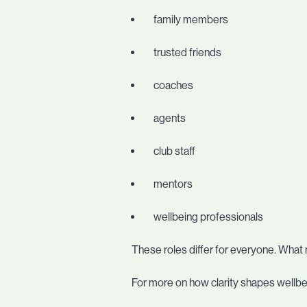
family members
trusted friends
coaches
agents
club staff
mentors
wellbeing professionals
These roles differ for everyone. What 
For more on how clarity shapes wellbei