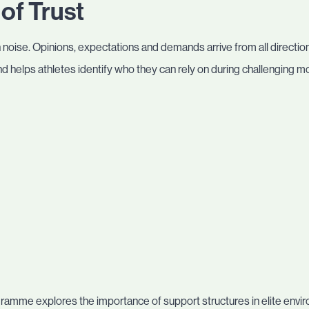
of Trust
h noise. Opinions, expectations and demands arrive from all directions.
 helps athletes identify who they can rely on during challenging 
amme explores the importance of support structures in elite envi