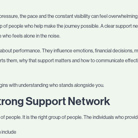
ressure, the pace and the constant visibility can feel overwhelmin
oup of people who help make the journey possible. A clear support 
 who feels alone in the noise.
about performance. They influence emotions, financial decisions, m
s them, why that support matters and how to communicate effective
egins with understanding who stands alongside you.
trong Support Network
of people. It is the right group of people. The individuals who provid
 include