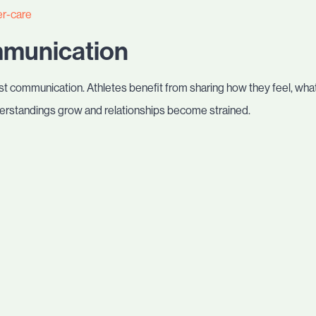
er-care
mmunication
t communication. Athletes benefit from sharing how they feel, what
rstandings grow and relationships become strained.