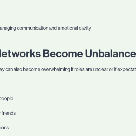
managing communication and emotional clarity
Networks Become Unbalanc
ey can also become overwhelming if roles are unclear or if expecta
 people
 friends
sions