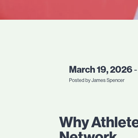
March 19, 2026
-
Posted by James Spencer
Why Athlete
Network