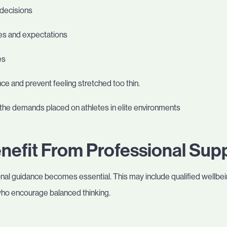
 decisions
ies and expectations
es
e and prevent feeling stretched too thin.
the demands placed on athletes in elite environments
nefit From Professional Sup
al guidance becomes essential. This may include qualified wellbeing
who encourage balanced thinking.