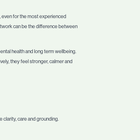
g, even for the most experienced
network can be the difference between
ental health and long term wellbeing.
ly, they feel stronger, calmer and
e clarity, care and grounding.