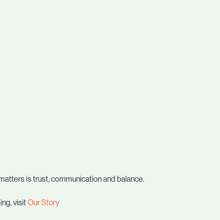
matters is trust, communication and balance.
ng, visit
Our Story