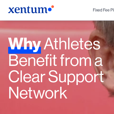
Fixed Fee P
Why
Athletes
Benefit from a
Clear Support
Network