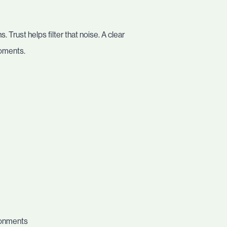
 Trust helps filter that noise. A clear
moments.
ronments