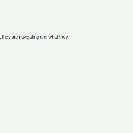
 they are navigating and what they