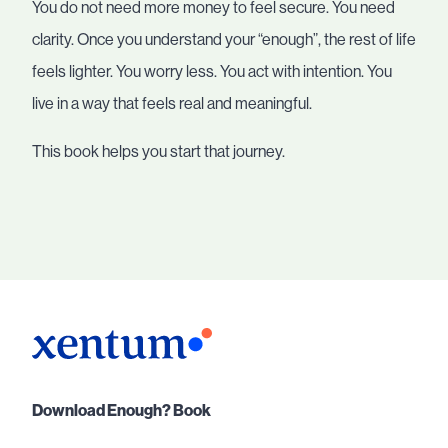
You do not need more money to feel secure. You need
clarity. Once you understand your “enough”, the rest of life
feels lighter. You worry less. You act with intention. You
live in a way that feels real and meaningful.
This book helps you start that journey.
Download Enough? Book