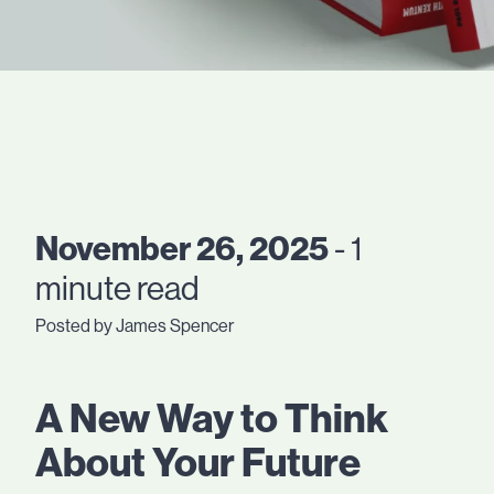
November 26, 2025
- 1
minute read
Posted by James Spencer
A New Way to Think
About Your Future