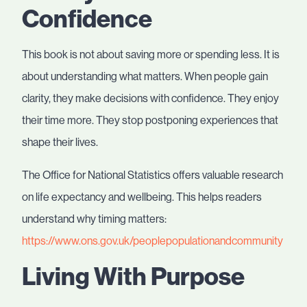
Confidence
This book is not about saving more or spending less. It is
about understanding what matters. When people gain
clarity, they make decisions with confidence. They enjoy
their time more. They stop postponing experiences that
shape their lives.
The Office for National Statistics offers valuable research
on life expectancy and wellbeing. This helps readers
understand why timing matters:
https://www.ons.gov.uk/peoplepopulationandcommunity
Living With Purpose