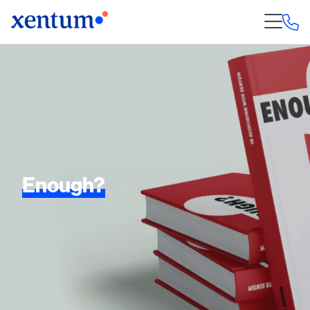
Enough?