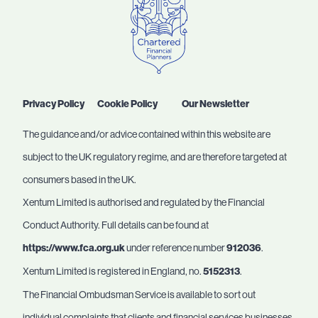
Privacy Policy
Cookie Policy
Our Newsletter
The guidance and/or advice contained within this website are
subject to the UK regulatory regime, and are therefore targeted at
consumers based in the UK.
Xentum Limited is authorised and regulated by the Financial
Conduct Authority. Full details can be found at
https://www.fca.org.uk
under reference number
912036
.
Xentum Limited is registered in England, no.
5152313
.
The Financial Ombudsman Service is available to sort out
individual complaints that clients and financial services businesses