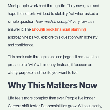
Most people work hard through life. They save, plan and
hope their efforts will lead to stability. Yet when asked a
simple question
how much is enough?
very few can
answer it. The
Enough book financial planning
approach helps you explore this question with honesty
and confidence.
This book cuts through noise and jargon. It removes the
pressure to “win” with money. Instead, it focuses on
clarity, purpose and the life you want to live.
Why This Matters Now
Life feels more complex than ever. People live longer.
Careers shift faster. Responsibilities grow. Without clarity,