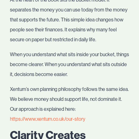
separates the money you can use today from the money
that supports the future. This simple idea changes how
people see their finances. It explains why many feel
secure on paper but restricted in daily life.
When you understand what sits inside your bucket, things
become clearer. When you understand what sits outside
it, decisions become easier.
Xentum’s own planning philosophy follows the same idea.
We believe money should support life, not dominate it.
Our approach is explained here:
https://www.xentum.co.uk/our-story
Clarity Creates