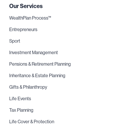
Our Services
WealthPlan Process™
Entrepreneurs
Sport
Investment Management
Pensions & Retirement Planning
Inheritance & Estate Planning
Gifts & Philanthropy
Life Events
Tax Planning
Life Cover & Protection