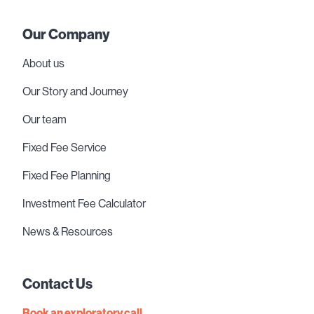
Our Company
About us
Our Story and Journey
Our team
Fixed Fee Service
Fixed Fee Planning
Investment Fee Calculator
News & Resources
Contact Us
Book an exploratory call