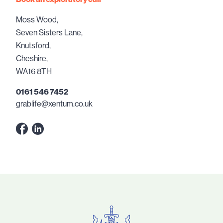
Moss Wood,
Seven Sisters Lane,
Knutsford,
Cheshire,
WA16 8TH
0161 546 7452
grablife@xentum.co.uk