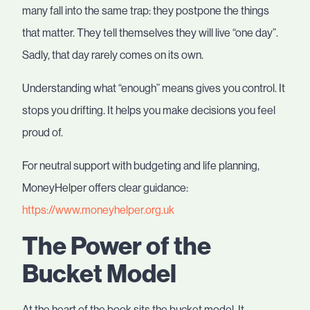
many fall into the same trap: they postpone the things
that matter. They tell themselves they will live “one day”.
Sadly, that day rarely comes on its own.
Understanding what “enough” means gives you control. It
stops you drifting. It helps you make decisions you feel
proud of.
For neutral support with budgeting and life planning,
MoneyHelper offers clear guidance:
https://www.moneyhelper.org.uk
The Power of the
Bucket Model
At the heart of the book sits the bucket model. It