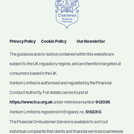
Privacy Policy
Cookie Policy
Our Newsletter
The guidance and/or advice contained within this website are
subject to the UK regulatory regime, and are therefore targeted at
consumers based in the UK.
Xentum Limited is authorised and regulated by the Financial
Conduct Authority. Full details can be found at
https://www.fca.org.uk
under reference number
912036
.
Xentum Limited is registered in England, no.
5152313
.
The Financial Ombudsman Service is available to sort out
individual complaints that clients and financial services businesses