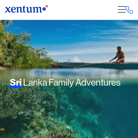
Sri
Lanka Family Adventures