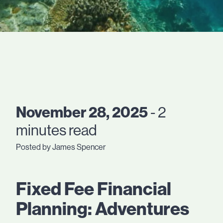
November 28, 2025
- 2
minutes read
Posted by James Spencer
Fixed Fee Financial
Planning: Adventures