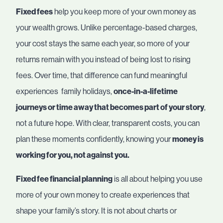
Fixed fees
help you keep more of your own money as
your wealth grows. Unlike percentage-based charges,
your cost stays the same each year, so more of your
returns remain with you instead of being lost to rising
fees. Over time, that difference can fund meaningful
experiences family holidays,
once-in-a-lifetime
journeys or time away that becomes part of your story
,
not a future hope. With clear, transparent costs, you can
plan these moments confidently, knowing your
money is
working for you, not against you.
Fixed fee financial planning
is all about helping you use
more of your own money to create experiences that
shape your family’s story. It is not about charts or