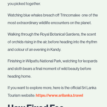
you picked together.
Watching blue whales breach off Trincomalee one of the
most extraordinary wildlife encounters on the planet.
Walking through the Royal Botanical Gardens, the scent
of orchids rising in the air, before heading into the rhythm
and colour of an evening in Kandy.
Finishing in Wilpattu National Park, watching for leopards
and sloth bears a final moment of wild beauty before
heading home.
If you want to explore more, here is the official Sri Lanka
Tourism website:
https://www.srilanka.travel