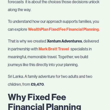
forecasts it is about the choices those decisions unlock
along the way.
To understand how our approach supports families, you
can explore
WealthPlan Fixed Fee Financial Planning
.
That is why we created
Xentum Adventures
, delivered
in partnership with
Mark Bratt Travel
specialists in
meaningful, memorable travel. Together, we build
journeys like this directly into your planning.
Sri Lanka. A family adventure for two adults and two
children, from
£9,470
.
Why Fixed Fee
Financial Planning