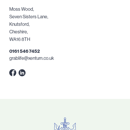
Moss Wood,
Seven Sisters Lane,
Knutsford,
Cheshire,
WA16 8TH
0161 546 7452
grablife@xentum.co.uk