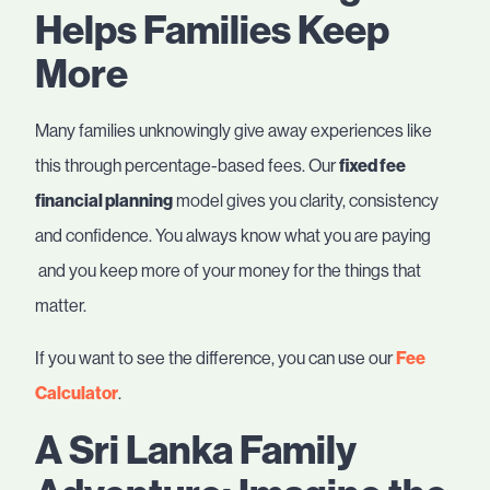
Helps Families Keep
More
Many families unknowingly give away experiences like
this through percentage-based fees. Our
fixed fee
financial planning
model gives you clarity, consistency
and confidence. You always know what you are paying
and you keep more of your money for the things that
matter.
If you want to see the difference, you can use our
Fee
Calculator
.
A Sri Lanka Family