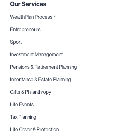
Our Services
WealthPlan Process™
Entrepreneurs
Sport
Investment Management
Pensions & Retirement Planning
Inheritance & Estate Planning
Gifts & Philanthropy
Life Events
Tax Planning
Life Cover & Protection