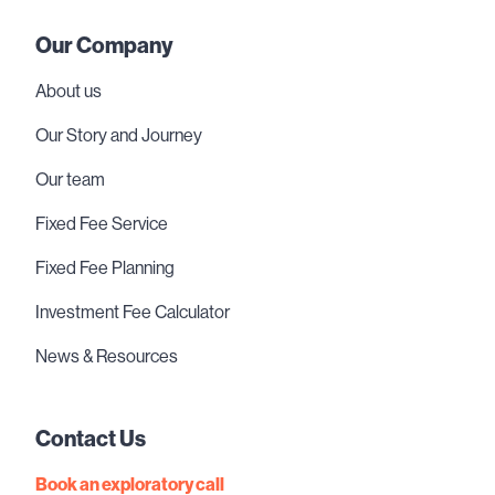
Our Company
About us
Our Story and Journey
Our team
Fixed Fee Service
Fixed Fee Planning
Investment Fee Calculator
News & Resources
Contact Us
Book an exploratory call