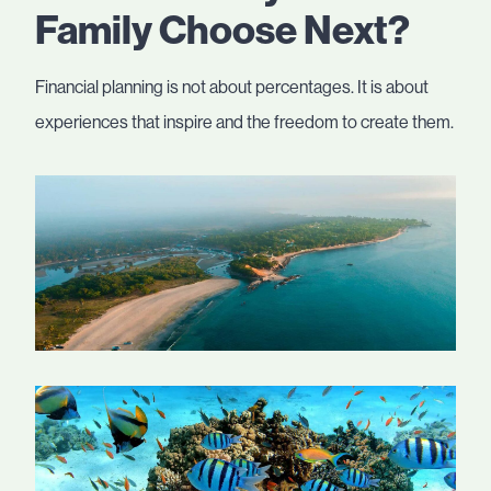
Family Choose Next?
Financial planning is not about percentages. It is about
experiences that inspire and the freedom to create them.