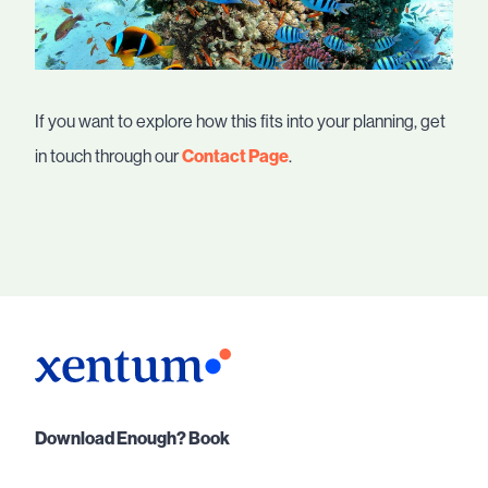
If you want to explore how this fits into your planning, get
in touch through our
Contact Page
.
Download Enough? Book