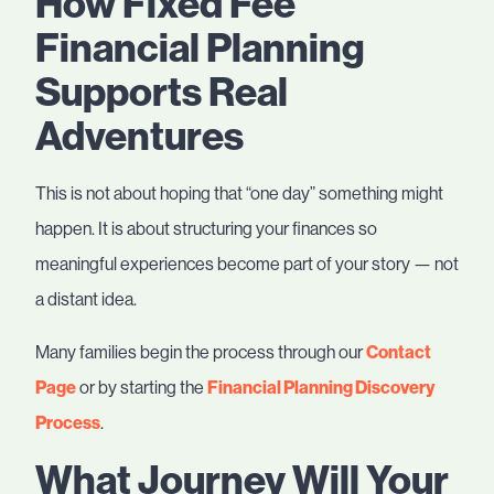
How Fixed Fee
Financial Planning
Supports Real
Adventures
This is not about hoping that “one day” something might
happen. It is about structuring your finances so
meaningful experiences become part of your story — not
a distant idea.
Many families begin the process through our
Contact
Page
or by starting the
Financial Planning Discovery
Process
.
What Journey Will Your