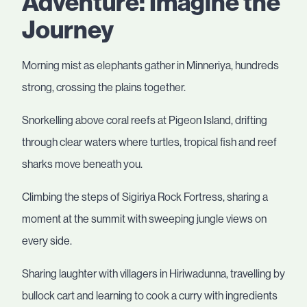
Adventure: Imagine the
Journey
Morning mist as elephants gather in Minneriya, hundreds
strong, crossing the plains together.
Snorkelling above coral reefs at Pigeon Island, drifting
through clear waters where turtles, tropical fish and reef
sharks move beneath you.
Climbing the steps of Sigiriya Rock Fortress, sharing a
moment at the summit with sweeping jungle views on
every side.
Sharing laughter with villagers in Hiriwadunna, travelling by
bullock cart and learning to cook a curry with ingredients