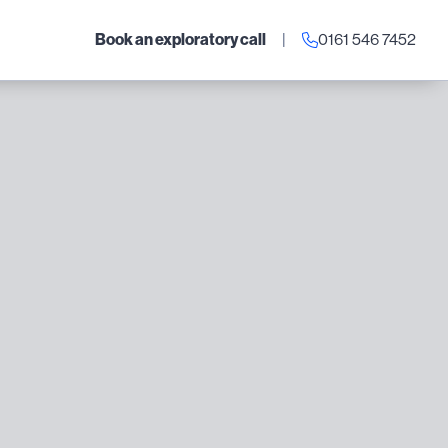
Book an exploratory call
|
0161 546 7452