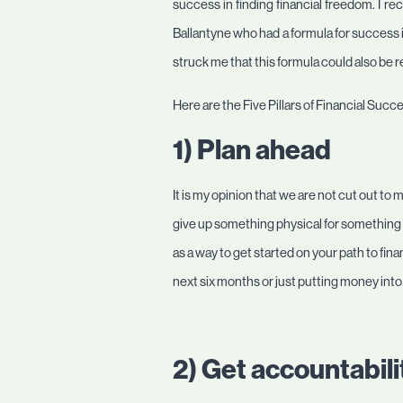
success in finding financial freedom. I re
Ballantyne who had a formula for success in
struck me that this formula could also be 
Here are the Five Pillars of Financial Su
1) Plan ahead
It is my opinion that we are not cut out to m
give up something physical for something in
as a way to get started on your path to fin
next six months or just putting money into
2) Get accountabili