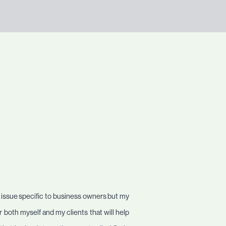
n issue specific to business owners but my
 both myself and my clients that will help