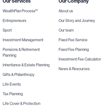
Our Services
Our Company
WealthPlan Process™
About us
Entrepreneurs
Our Story and Journey
Sport
Our team
Investment Management
Fixed Fee Service
Pensions & Retirement
Fixed Fee Planning
Planning
Investment Fee Calculator
Inheritance & Estate Planning
News & Resources
Gifts & Philanthropy
Life Events
Tax Planning
Life Cover & Protection