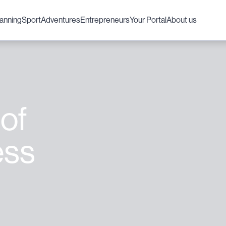
lanning
Sport
Adventures
Entrepreneurs
Your Portal
About us
 of
ess