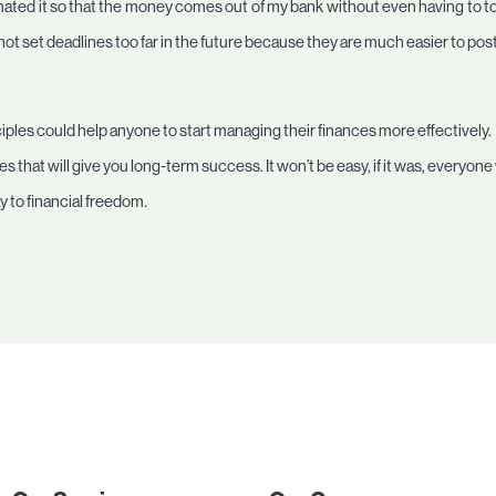
ated it so that the money comes out of my bank without even having to touch
not set deadlines too far in the future because they are much easier to po
ciples could help anyone to start managing their finances more effectively. F
s that will give you long-term success. It won’t be easy, if it was, everyone
 to financial freedom.