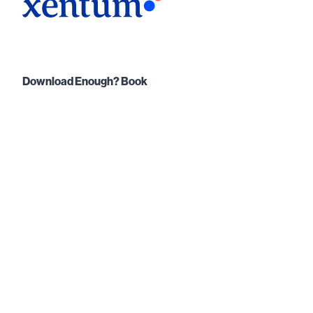
Download Enough? Book