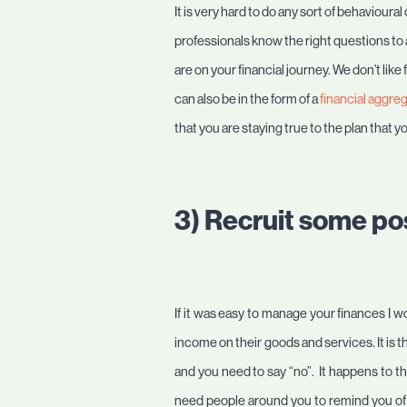
It is very hard to do any sort of behavioura
professionals know the right questions to
are on your financial journey. We don’t lik
can also be in the form of a
financial aggre
that you are staying true to the plan that y
3) Recruit some pos
If it was easy to manage your finances I wo
income on their goods and services. It is
and you need to say “no”. It happens to th
need people around you to remind you of “