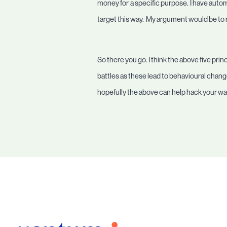
money for a specific purpose. I have autom
target this way. My argument would be to 
So there you go. I think the above five prin
battles as these lead to behavioural change
hopefully the above can help hack your way