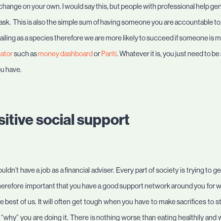
l change on your own. I would say this, but people with professional help gen
 ask. This is also the simple sum of having someone you are accountable to
e failing as a species therefore we are more likely to succeed if someone is
gator
such as
money dashboard
or
Pariti
. Whatever it is, you just need to
ou have.
itive social support
uldn’t have a job as a financial adviser. Every part of society is trying to 
 therefore important that you have a good support network around you for
e best of us. It will often get tough when you have to make sacrifices to st
why” you are doing it. There is nothing worse than eating healthily and w