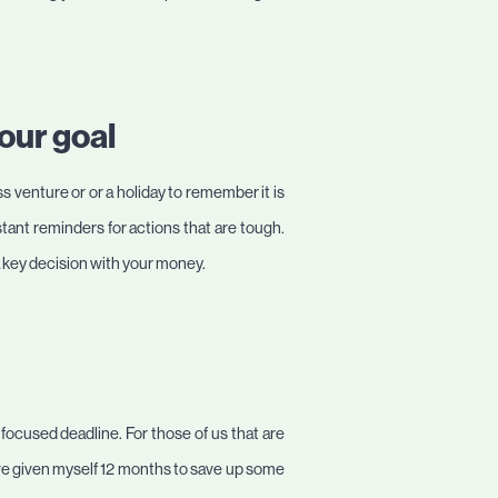
our goal
 venture or or a holiday to remember it is
nstant reminders for actions that are tough.
 a key decision with your money.
 focused deadline. For those of us that are
I’ve given myself 12 months to save up some