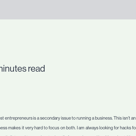
minutes read
t entrepreneurs is a secondary issue to running a business. This isn’t a
ss makes it very hard to focus on both. I am always looking for hacks for