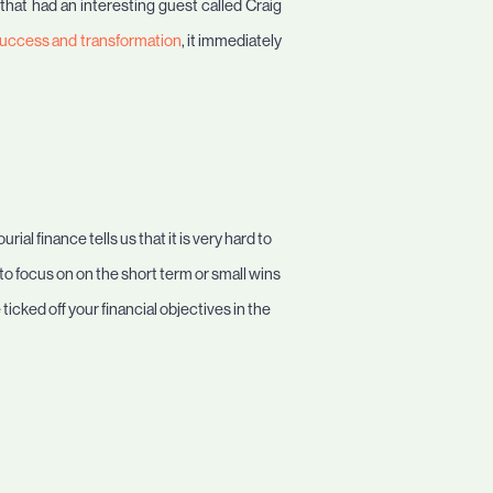
 that had an interesting guest called Craig
f success and transformation
, it immediately
ial finance tells us that it is very hard to
 to focus on on the short term or small wins
ticked off your financial objectives in the