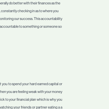
erally do better with their finances as the
, constantly checking in as to where you
 monitoring our success. This accountability
 be accountable to something or someone so
get you to spend your hard earned capital or
 when you are feeling weak with your money
ick to your financial plan which is why you
atching your friends or partner eating a a