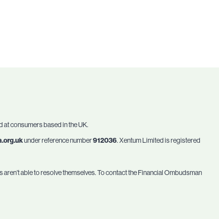
ed at consumers based in the UK.
a.org.uk
under reference number
912036
. Xentum Limited is registered
ses aren’t able to resolve themselves. To contact the Financial Ombudsman