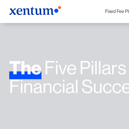
Fixed Fee P
The
Five Pillars
Financial Succ