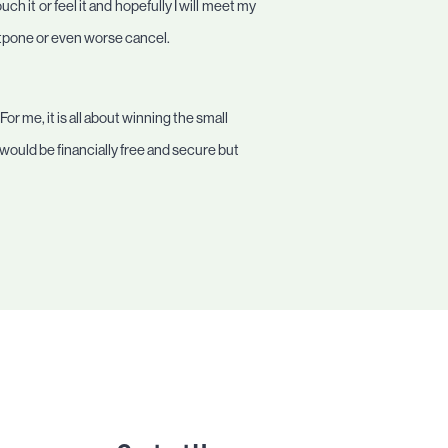
 it or feel it and hopefully I will meet my
stpone or even worse cancel.
or me, it is all about winning the small
 would be financially free and secure but