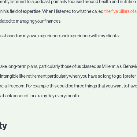
cently listened to a podcast primarily focused around health and nutrition
 his field of expertise. When I listened to what he called
the five pillars o
related to managing your finances.
ccess based on my own experience and experience with my clients:
ake long-term plans, particularly those of us classed as Millennials. Behaviour
tangible like retirement particularly when you have so long to go. I prefer
ancial freedom. For example this could be three things that you want to have 
 a bank account for a rainy day every month.
ty