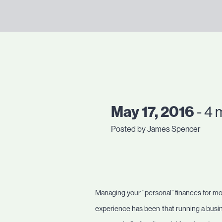
May 17, 2016
- 4 
Posted by James Spencer
Managing your “personal” finances for mos
experience has been that running a busine