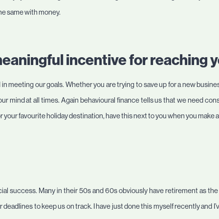
s the same with money.
meaningful incentive for reaching y
in meeting our goals. Whether you are trying to save up for a new business
 your mind at all times. Again behavioural finance tells us that we need co
 or your favourite holiday destination, have this next to you when you make
ncial success. Many in their 50s and 60s obviously have retirement as the
er deadlines to keep us on track. I have just done this myself recently and 