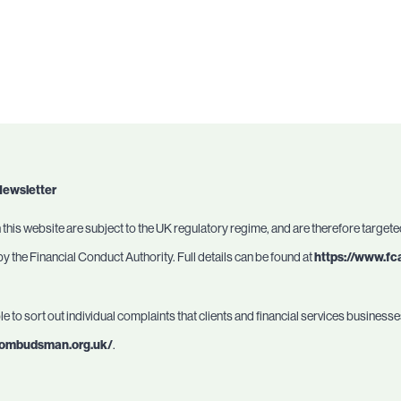
Newsletter
this website are subject to the UK regulatory regime, and are therefore target
 the Financial Conduct Authority. Full details can be found at
https://www.fc
 to sort out individual complaints that clients and financial services busines
l-ombudsman.org.uk/
.