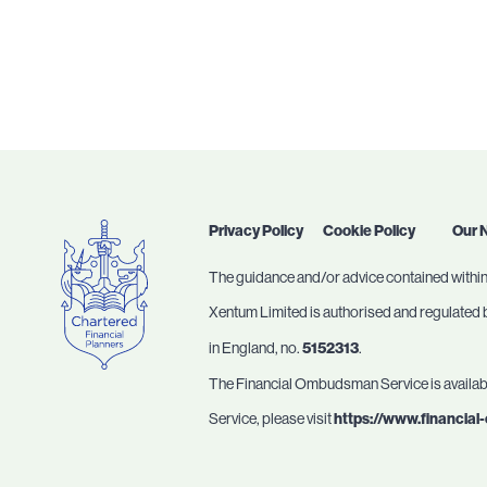
Privacy Policy
Cookie Policy
Our 
The guidance and/or advice contained within 
Xentum Limited is authorised and regulated by
in England, no.
5152313
.
The Financial Ombudsman Service is available
Service, please visit
https://www.financia