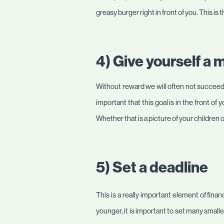
greasy burger right in front of you. This i
4) Give yourself a 
Without reward we will often not succeed 
important that this goal is in the front of
Whether that is a picture of your children
5) Set a deadline
This is a really important element of fina
younger, it is important to set many small