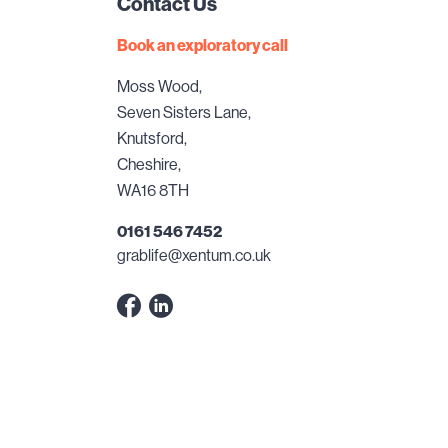
Contact Us
Book an exploratory call
Moss Wood,
Seven Sisters Lane,
Knutsford,
Cheshire,
WA16 8TH
0161 546 7452
grablife@xentum.co.uk