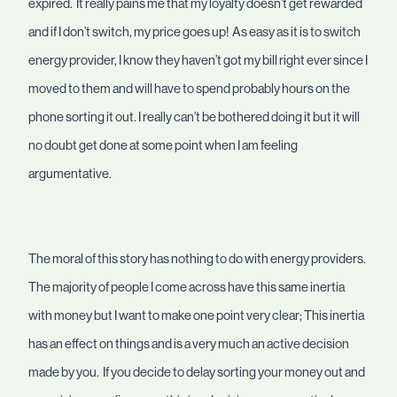
expired. It really pains me that my loyalty doesn’t get rewarded
and if I don’t switch, my price goes up! As easy as it is to switch
energy provider, I know they haven’t got my bill right ever since I
moved to them and will have to spend probably hours on the
phone sorting it out. I really can’t be bothered doing it but it will
no doubt get done at some point when I am feeling
argumentative.
The moral of this story has nothing to do with energy providers.
The majority of people I come across have this same inertia
with money but I want to make one point very clear; This inertia
has an effect on things and is a very much an active decision
made by you. If you decide to delay sorting your money out and