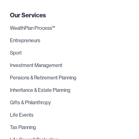
Our Services
WealthPlan Process™
Entrepreneurs
Sport
Investment Management
Pensions & Retirement Planning
Inheritance & Estate Planning
Gifts & Philanthropy
Life Events
Tax Planning