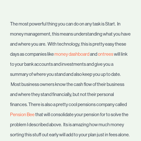
The most powerful thing you can do on any task is Start. In
money management, this means understanding what you have
and where you are. With technology, this is pretty easy these
days as companies like
money dashboard
and
ontrees
will link
to your bank accounts and investments and give you a
summary of where you stand and also keep you up to date.
Most business owners know the cash flow of their business
and where they stand financially, but not their personal
finances. There is also a pretty cool pensions company called
Pension Bee
that will consolidate your pension for to solve the
problem I described above. Its is amazing how much money
sorting this stuff out early will add to your plan just in fees alone.