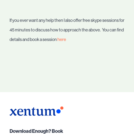
If you ever want any help then I also offer free skype sessions for
45 minutes to discuss how to approach the above. You can find
details and book a session
here
Download Enough? Book