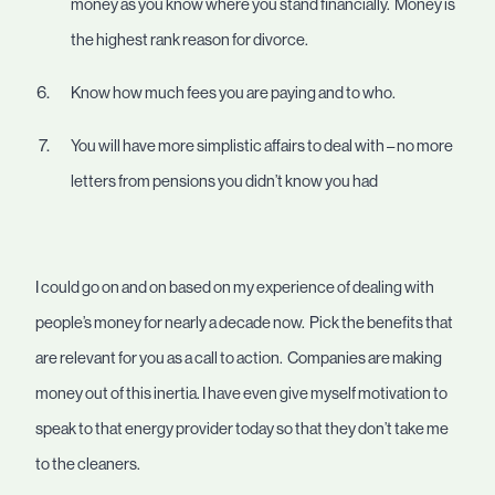
money as you know where you stand financially. Money is
the highest rank reason for divorce.
Know how much fees you are paying and to who.
You will have more simplistic affairs to deal with – no more
letters from pensions you didn’t know you had
I could go on and on based on my experience of dealing with
people’s money for nearly a decade now. Pick the benefits that
are relevant for you as a call to action. Companies are making
money out of this inertia. I have even give myself motivation to
speak to that energy provider today so that they don’t take me
to the cleaners.