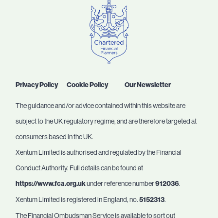
Privacy Policy
Cookie Policy
Our Newsletter
The guidance and/or advice contained within this website are
subject to the UK regulatory regime, and are therefore targeted at
consumers based in the UK.
Xentum Limited is authorised and regulated by the Financial
Conduct Authority. Full details can be found at
https://www.fca.org.uk
under reference number
912036
.
Xentum Limited is registered in England, no.
5152313
.
The Financial Ombudsman Service is available to sort out