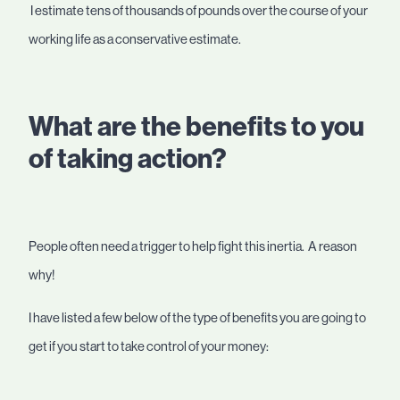
I estimate tens of thousands of pounds over the course of your
working life as a conservative estimate.
What are the benefits to you
of taking action?
People often need a trigger to help fight this inertia. A reason
why!
I have listed a few below of the type of benefits you are going to
get if you start to take control of your money: