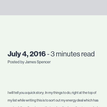
July 4, 2016
- 3 minutes read
Posted by James Spencer
I will tell you a quick story; In my things to do, right at the top of
my list while writing this is to sort out my energy deal which has