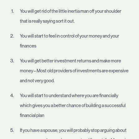
You will get rid of the little inertia man off your shoulder
that is really saying sort it out.
You will start to feel in control of your money and your
finances
You will get better investment returns and make more
money – Most old providers of investments are expensive
and not very good.
You will start to understand where you are financially
which gives you a better chance of building a successful
financial plan
If you have a spouse, you will probably stop arguing about