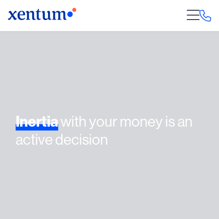
Inertia
with your money is an
active decision