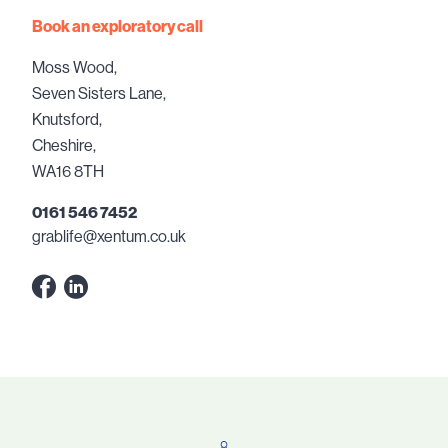
Book an exploratory call
Moss Wood,
Seven Sisters Lane,
Knutsford,
Cheshire,
WA16 8TH
0161 546 7452
grablife@xentum.co.uk