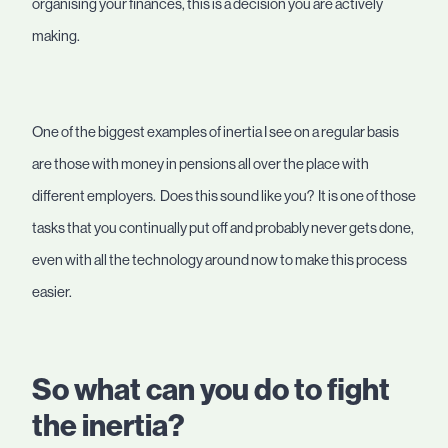
organising your finances, this is a decision you are actively
making.
One of the biggest examples of inertia I see on a regular basis
are those with money in pensions all over the place with
different employers. Does this sound like you? It is one of those
tasks that you continually put off and probably never gets done,
even with all the technology around now to make this process
easier.
So what can you do to fight
the inertia?