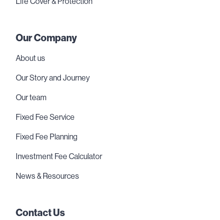
Life Cover & Protection
Our Company
About us
Our Story and Journey
Our team
Fixed Fee Service
Fixed Fee Planning
Investment Fee Calculator
News & Resources
Contact Us