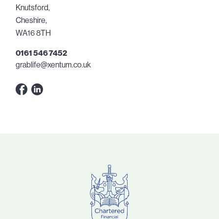
Knutsford,
Cheshire,
WA16 8TH
0161 546 7452
grablife@xentum.co.uk