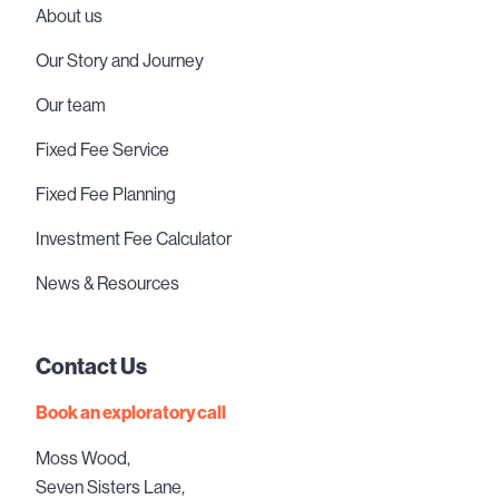
About us
Our Story and Journey
Our team
Fixed Fee Service
Fixed Fee Planning
Investment Fee Calculator
News & Resources
Contact Us
Book an exploratory call
Moss Wood,
Seven Sisters Lane,