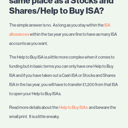
same place as a Stocks and
Shares/Help to Buy ISA?
The simple answer is no. As long as you stay within the
ISA
allowances
within the tax year you are fine to have as many ISA
accounts as you want.
The Help to Buy ISA is a little more complex when it comes to
funding but in basic terms you can only have one Help to Buy
ISA and if you have taken out a Cash ISA or Stocks and Shares
ISA in the tax year, you will have to transfer £1,200 from that ISA
to open your Help to Buy ISAs.
Read more details about the
Help to Buy ISAs
and beware the
small print. It is a little sneaky.