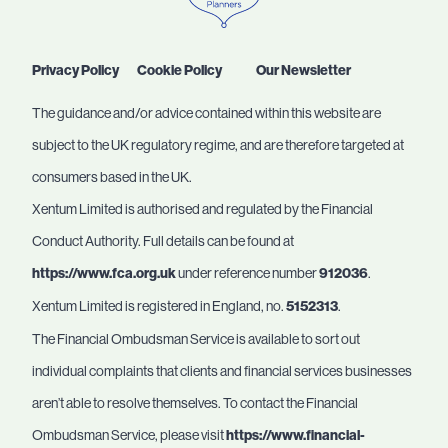
Privacy Policy
Cookie Policy
Our Newsletter
The guidance and/or advice contained within this website are
subject to the UK regulatory regime, and are therefore targeted at
consumers based in the UK.
Xentum Limited is authorised and regulated by the Financial
Conduct Authority. Full details can be found at
https://www.fca.org.uk
under reference number
912036
.
Xentum Limited is registered in England, no.
5152313
.
The Financial Ombudsman Service is available to sort out
individual complaints that clients and financial services businesses
aren’t able to resolve themselves. To contact the Financial
Ombudsman Service, please visit
https://www.financial-