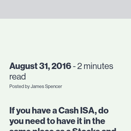
August 31, 2016
- 2 minutes
read
Posted by James Spencer
If you have a Cash ISA, do
you need to have it in the