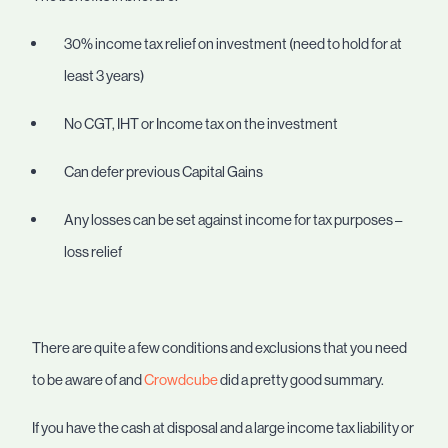
30% income tax relief on investment (need to hold for at
least 3 years)
No CGT, IHT or Income tax on the investment
Can defer previous Capital Gains
Any losses can be set against income for tax purposes –
loss relief
There are quite a few conditions and exclusions that you need
to be aware of and
Crowdcube
did a pretty good summary.
If you have the cash at disposal and a large income tax liability or