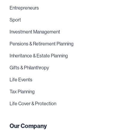
Entrepreneurs
Sport
Investment Management
Pensions & Retirement Planning
Inheritance & Estate Planning
Gifts & Philanthropy
Life Events
Tax Planning
Life Cover & Protection
Our Company