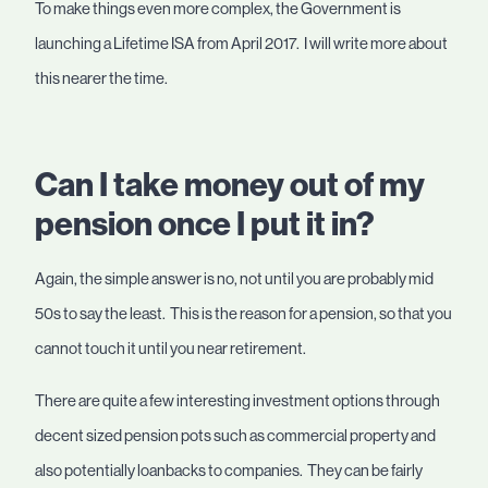
To make things even more complex, the Government is
launching a Lifetime ISA from April 2017. I will write more about
this nearer the time.
Can I take money out of my
pension once I put it in?
Again, the simple answer is no, not until you are probably mid
50s to say the least. This is the reason for a pension, so that you
cannot touch it until you near retirement.
There are quite a few interesting investment options through
decent sized pension pots such as commercial property and
also potentially loanbacks to companies. They can be fairly