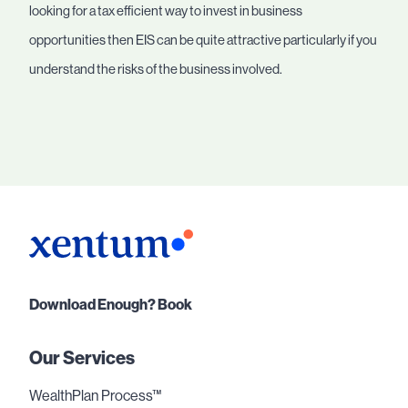
looking for a tax efficient way to invest in business
opportunities then EIS can be quite attractive particularly if you
understand the risks of the business involved.
Download Enough? Book
Our Services
WealthPlan Process™