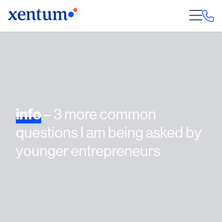
info
– 3 more common
questions I am being asked by
younger entrepreneurs