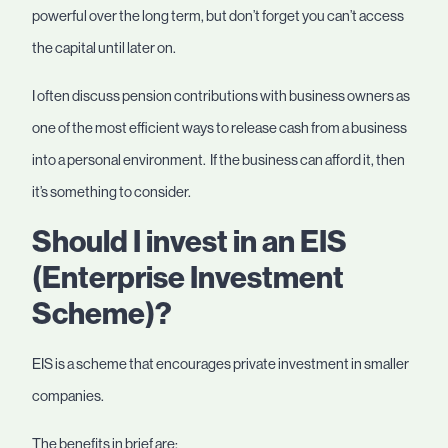
powerful over the long term, but don’t forget you can’t access
the capital until later on.
I often discuss pension contributions with business owners as
one of the most efficient ways to release cash from a business
into a personal environment. If the business can afford it, then
it’s something to consider.
Should I invest in an EIS
(Enterprise Investment
Scheme)?
EIS is a scheme that encourages private investment in smaller
companies.
The benefits in brief are: