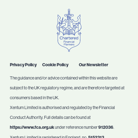
Privacy Policy
Cookie Policy
Our Newsletter
The guidance and/or advice contained within this website are
subject to the UK regulatory regime, and are therefore targeted at
consumers based in the UK.
Xentum Limited is authorised and regulated by the Financial
Conduct Authority. Full details can be found at
https://www.fca.org.uk
under reference number
912036
.
Xentum Limited is registered in England, no.
5152313
.