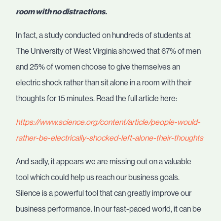
room with no distractions.
In fact, a study conducted on hundreds of students at
The University of West Virginia showed that 67% of men
and 25% of women choose to give themselves an
electric shock rather than sit alone in a room with their
thoughts for 15 minutes. Read the full article here:
https://www.science.org/content/article/people-would-
rather-be-electrically-shocked-left-alone-their-thoughts
And sadly, it appears we are missing out on a valuable
tool which could help us reach our business goals.
Silence is a powerful tool that can greatly improve our
business performance. In our fast-paced world, it can be