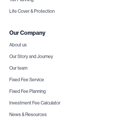
Life Cover & Protection
Our Company
About us
Our Story and Journey
Our team
Fixed Fee Service
Fixed Fee Planning
Investment Fee Calculator
News & Resources