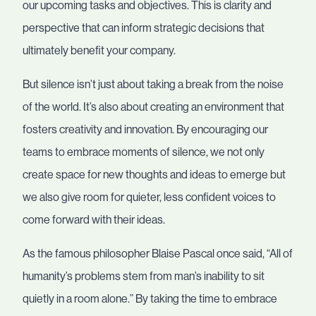
our upcoming tasks and objectives. This is clarity and
perspective that can inform strategic decisions that
ultimately benefit your company.
But silence isn’t just about taking a break from the noise
of the world. It’s also about creating an environment that
fosters creativity and innovation. By encouraging our
teams to embrace moments of silence, we not only
create space for new thoughts and ideas to emerge but
we also give room for quieter, less confident voices to
come forward with their ideas.
As the famous philosopher Blaise Pascal once said, “All of
humanity’s problems stem from man’s inability to sit
quietly in a room alone.” By taking the time to embrace