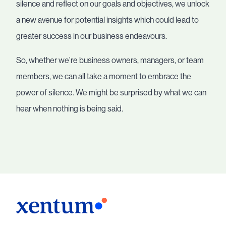
silence and reflect on our goals and objectives, we unlock
a new avenue for potential insights which could lead to
greater success in our business endeavours.
So, whether we’re business owners, managers, or team
members, we can all take a moment to embrace the
power of silence. We might be surprised by what we can
hear when nothing is being said.