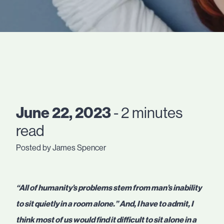
June 22, 2023
- 2 minutes
read
Posted by James Spencer
“All of humanity’s problems stem from man’s inability
to sit quietly in a room alone.” And, I have to admit, I
think most of us would find it difficult to sit alone in a