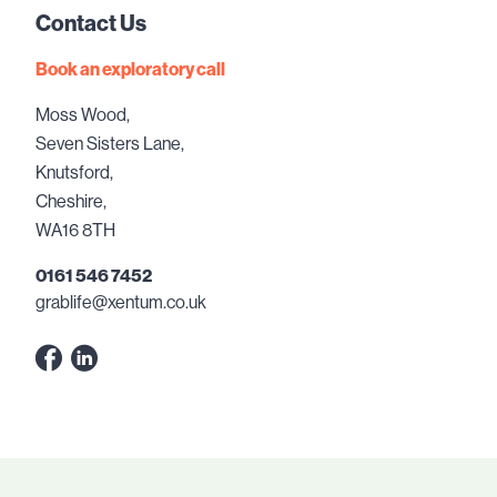
Contact Us
Book an exploratory call
Moss Wood,
Seven Sisters Lane,
Knutsford,
Cheshire,
WA16 8TH
0161 546 7452
grablife@xentum.co.uk