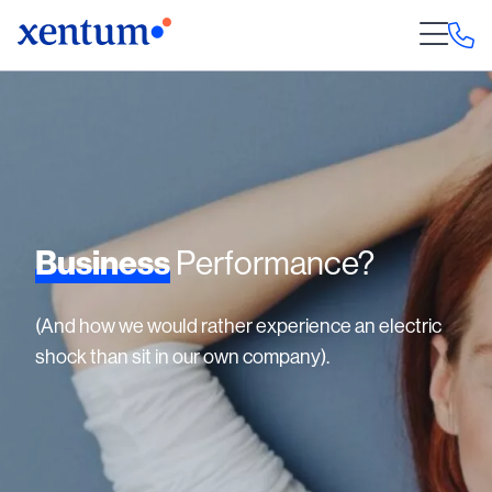
Business
Performance?
(And how we would rather experience an electric
shock than sit in our own company).