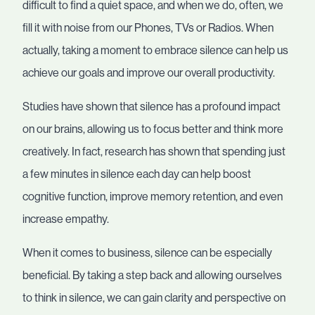
difficult to find a quiet space, and when we do, often, we
fill it with noise from our Phones, TVs or Radios. When
actually, taking a moment to embrace silence can help us
achieve our goals and improve our overall productivity.
Studies have shown that silence has a profound impact
on our brains, allowing us to focus better and think more
creatively. In fact, research has shown that spending just
a few minutes in silence each day can help boost
cognitive function, improve memory retention, and even
increase empathy.
When it comes to business, silence can be especially
beneficial. By taking a step back and allowing ourselves
to think in silence, we can gain clarity and perspective on