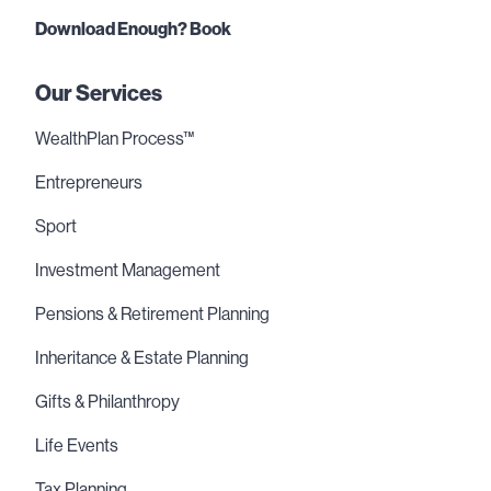
Download Enough? Book
Our Services
WealthPlan Process™
Entrepreneurs
Sport
Investment Management
Pensions & Retirement Planning
Inheritance & Estate Planning
Gifts & Philanthropy
Life Events
Tax Planning