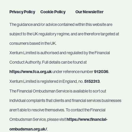
Privacy Policy
Cookie Policy
Our Newsletter
The guidance and/or advice contained within this website are
subject to the UK regulatory regime, and are therefore targeted at
consumers based in the UK.
Xentum Limited is authorised and regulated by the Financial
Conduct Authority. Full details can be found at
https://www.fca.org.uk
under reference number
912036
.
Xentum Limited is registered in England, no.
5152313
.
The Financial Ombudsman Service is available to sort out
individual complaints that clients and financial services businesses
aren’t able to resolve themselves. To contact the Financial
Ombudsman Service, please visit
https://www.financial-
ombudsman.org.uk/
.