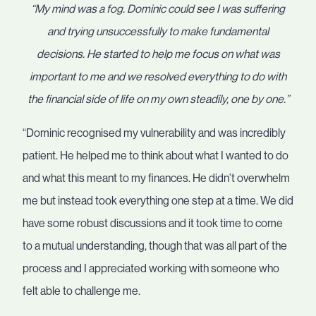
“My mind was a fog. Dominic could see I was suffering
and trying unsuccessfully to make fundamental
decisions. He started to help me focus on what was
important to me and we resolved everything to do with
the financial side of life on my own steadily, one by one.”
“Dominic recognised my vulnerability and was incredibly
patient. He helped me to think about what I wanted to do
and what this meant to my finances. He didn’t overwhelm
me but instead took everything one step at a time. We did
have some robust discussions and it took time to come
to a mutual understanding, though that was all part of the
process and I appreciated working with someone who
felt able to challenge me.