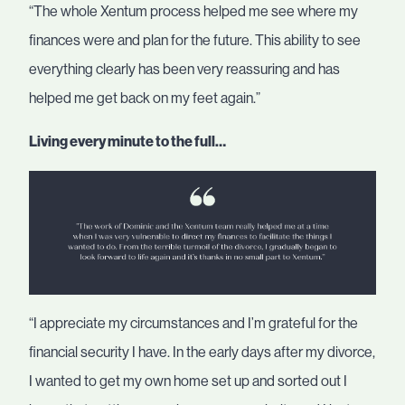
“The whole Xentum process helped me see where my
finances were and plan for the future. This ability to see
everything clearly has been very reassuring and has
helped me get back on my feet again.”
Living every minute to the full…
“I appreciate my circumstances and I’m grateful for the
financial security I have. In the early days after my divorce,
I wanted to get my own home set up and sorted out I