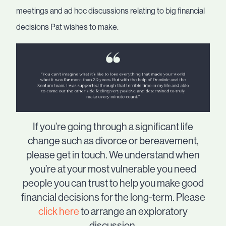
meetings and ad hoc discussions relating to big financial
decisions Pat wishes to make.
If you’re going through a significant life
change such as divorce or bereavement,
please get in touch. We understand when
you’re at your most vulnerable you need
people you can trust to help you make good
financial decisions for the long-term. Please
click here
to arrange an exploratory
discussion.