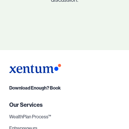
Download Enough? Book
Our Services
WealthPlan Process™
Entrepreneurs