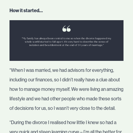
How it started…
“When I was married, we had advisors for everything,
including our finances, so I didn’t really have a clue about
how to manage money myself. We were living an amazing
lifestyle and we had other people who made these sorts
of decisions for us, so I wasn’t very close to the detail.
“During the divorce I realised how little I knew so had a
very quick and steep learning curve – I’m all the better for