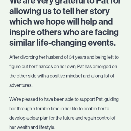
We are very grateful to Pat for
allowing us to tell her story
which we hope will help and
inspire others who are facing
similar life-changing events.
After divorcing her husband of 34 years and being left to
figure out her finances on her own, Pat has emerged on
the other side with a positive mindset and a long list of
adventures.
We’re pleased to have been able to support Pat, guiding
her through a terrible time in her life to enable her to
develop a clear plan for the future and regain control of
her wealth and lifestyle.