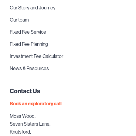
Our Story and Journey
Our team
Fixed Fee Service
Fixed Fee Planning
Investment Fee Calculator
News & Resources
Contact Us
Book an exploratory call
Moss Wood,
Seven Sisters Lane,
Knutsford,