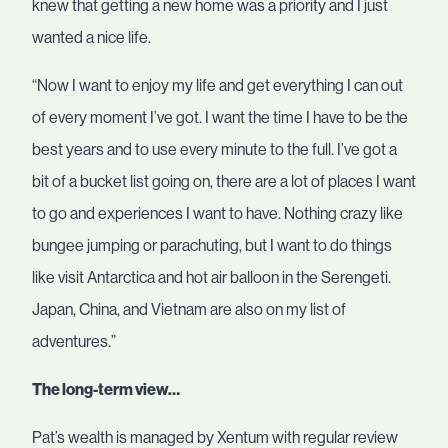
knew that getting a new home was a priority and I just
wanted a nice life.
“Now I want to enjoy my life and get everything I can out
of every moment I’ve got. I want the time I have to be the
best years and to use every minute to the full. I’ve got a
bit of a bucket list going on, there are a lot of places I want
to go and experiences I want to have. Nothing crazy like
bungee jumping or parachuting, but I want to do things
like visit Antarctica and hot air balloon in the Serengeti.
Japan, China, and Vietnam are also on my list of
adventures.”
The long-term view…
Pat’s wealth is managed by Xentum with regular review