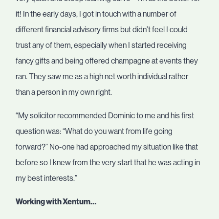
it! In the early days, I got in touch with a number of
different financial advisory firms but didn’t feel I could
trust any of them, especially when I started receiving
fancy gifts and being offered champagne at events they
ran. They saw me as a high net worth individual rather
than a person in my own right.
“My solicitor recommended Dominic to me and his first
question was: “What do you want from life going
forward?” No-one had approached my situation like that
before so I knew from the very start that he was acting in
my best interests.”
Working with Xentum…