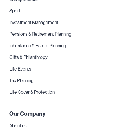
Sport
Investment Management
Pensions & Retirement Planning
Inheritance & Estate Planning
Gifts & Philanthropy
Life Events
Tax Planning
Life Cover & Protection
Our Company
About us