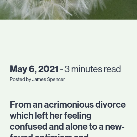
May 6, 2021
- 3 minutes read
Posted by James Spencer
From an acrimonious divorce
which left her feeling
confused and alone to a new-