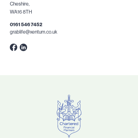
Cheshire,
WA16 8TH
0161 546 7452
grablife@xentum.co.uk