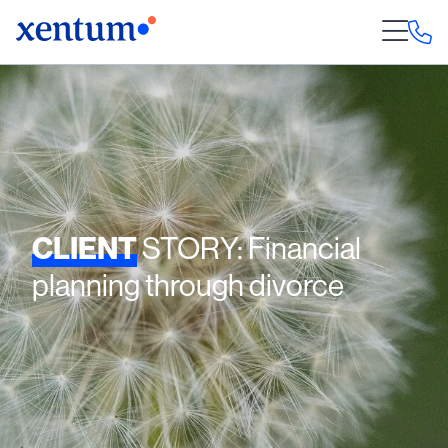
CLIENT
STORY: Financial
planning through divorce