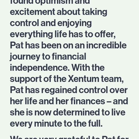
found optimism and
excitement about taking
control and enjoying
everything life has to offer,
Pat has been on an incredible
journey to financial
independence. With the
support of the Xentum team,
Pat has regained control over
her life and her finances – and
she is now determined to live
every minute to the full.