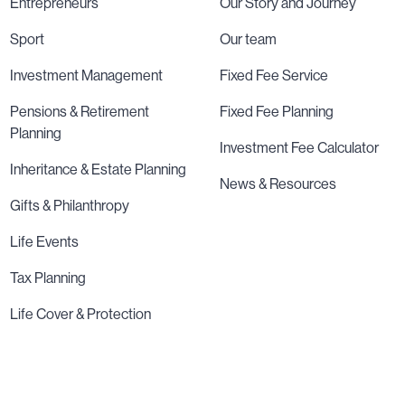
Entrepreneurs
Our Story and Journey
Sport
Our team
Investment Management
Fixed Fee Service
Pensions & Retirement
Fixed Fee Planning
Planning
Investment Fee Calculator
Inheritance & Estate Planning
News & Resources
Gifts & Philanthropy
Life Events
Tax Planning
Life Cover & Protection