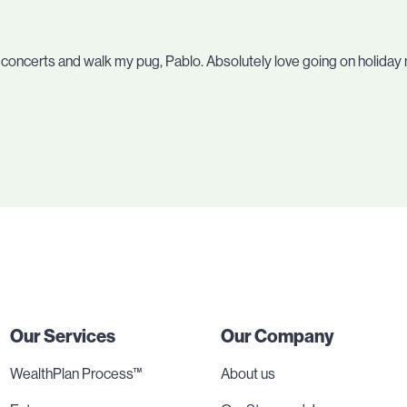
o concerts and walk my pug, Pablo. Absolutely love going on holiday 
Our Services
Our Company
WealthPlan Process™
About us