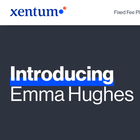
Fixed Fee P
Introducing
Emma Hughes