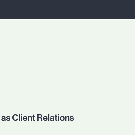
as Client Relations