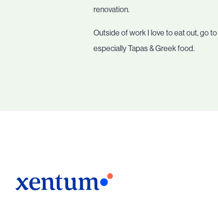
renovation.
Outside of work I love to eat out, go t
especially Tapas & Greek food.