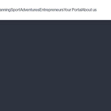
lanning
Sport
Adventures
Entrepreneurs
Your Portal
About us