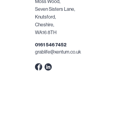
Moss Wood,
Seven Sisters Lane,
Knutsford,
Cheshire,
WA16 8TH
0161 546 7452
grablife@xentum.co.uk