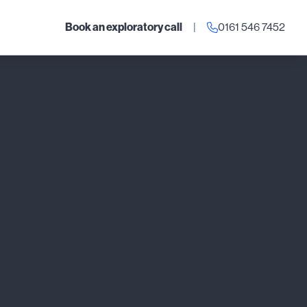
Book an exploratory call
|
0161 546 7452