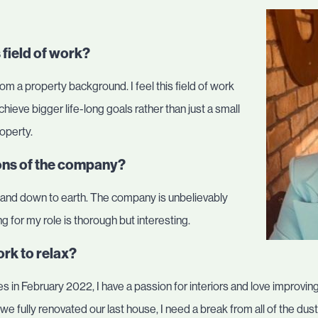
 field of work?
rom a property background. I feel this field of work
o achieve bigger life-long goals rather than just a small
roperty.
ions of the company?
, and down to earth. The company is unbelievably
g for my role is thorough but interesting.
rk to relax?
 in February 2022, I have a passion for interiors and love improvin
we fully renovated our last house, I need a break from all of the du