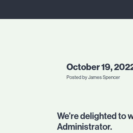
October 19, 202
Posted by James Spencer
We’re delighted to
Administrator.