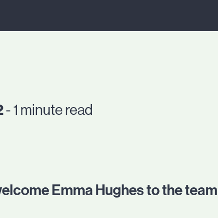
2
- 1 minute read
 welcome Emma Hughes to the team 