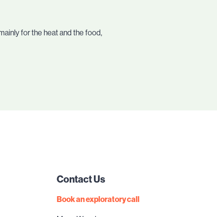
mainly for the heat and the food,
Contact Us
Book an exploratory call