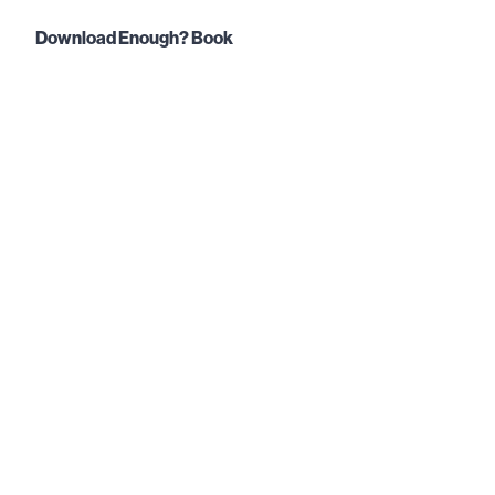
Download Enough? Book