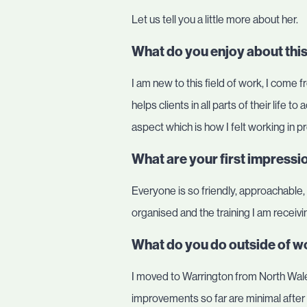
Let us tell you a little more about her.
What do you enjoy about this
I am new to this field of work, I come f
helps clients in all parts of their life t
aspect which is how I felt working in p
What are your first impress
Everyone is so friendly, approachable
organised and the training I am receivin
What do you do outside of wo
I moved to Warrington from North Wales
improvements so far are minimal after 