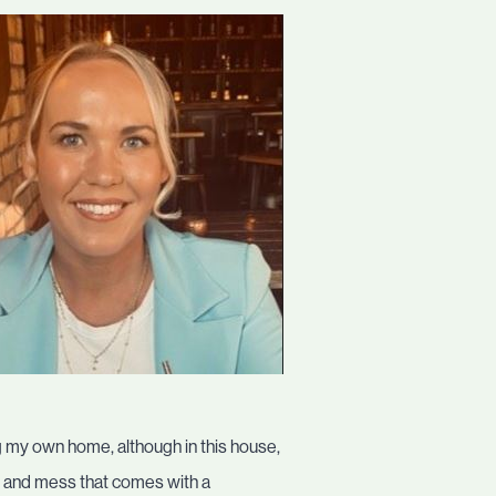
g my own home, although in this house,
st and mess that comes with a