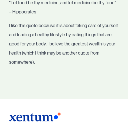
“Let food be thy medicine, and let medicine be thy food”
– Hippocrates
I like this quote because it is about taking care of yourself
and leading a healthy lifestyle by eating things that are
good for your body. I believe the greatest wealth is your
health (which I think may be another quote from
somewhere).