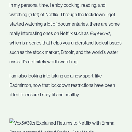
In my personal time, I enjoy cooking, reading, and
watching (a lot) of Netflix. Through the lockdown, I got
started watching a lot of documentaries, there are some
really interesting ones on Netflix such as
Explained
,
which is a series that helps you understand topical issues
such as the stock market, Bitcoin, and the world’s water
crisis. It’s definitely worth watching.
I am also looking into taking up a new sport, like
Badminton, now that lockdown restrictions have been
lifted to ensure I stay fit and healthy.