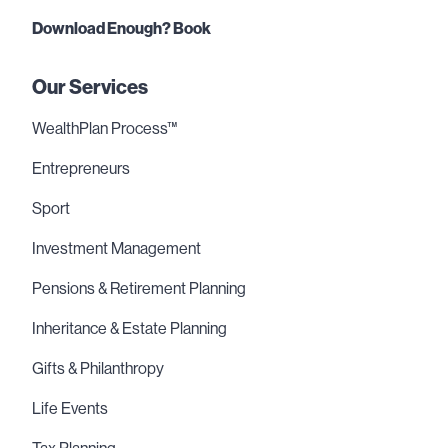
Download Enough? Book
Our Services
WealthPlan Process™
Entrepreneurs
Sport
Investment Management
Pensions & Retirement Planning
Inheritance & Estate Planning
Gifts & Philanthropy
Life Events