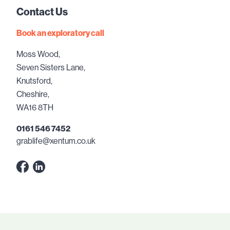
Contact Us
Book an exploratory call
Moss Wood,
Seven Sisters Lane,
Knutsford,
Cheshire,
WA16 8TH
0161 546 7452
grablife@xentum.co.uk