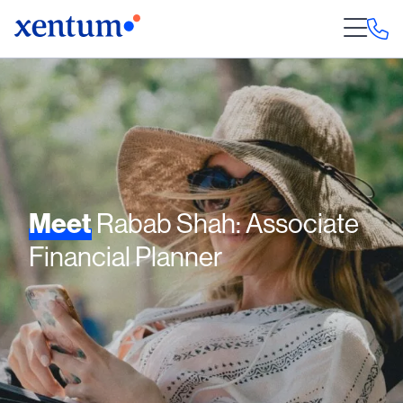
Meet
Rabab Shah: Associate
Financial Planner