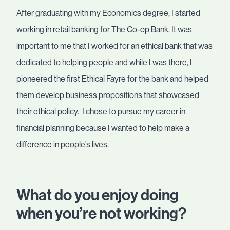
After graduating with my Economics degree, I started
working in retail banking for The Co-op Bank. It was
important to me that I worked for an ethical bank that was
dedicated to helping people and while I was there, I
pioneered the first Ethical Fayre for the bank and helped
them develop business propositions that showcased
their ethical policy. I chose to pursue my career in
financial planning because I wanted to help make a
difference in people’s lives.
What do you enjoy doing
when you’re not working?