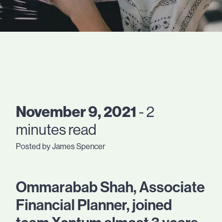
November 9, 2021
- 2
minutes read
Posted by James Spencer
Ommarabab Shah, Associate
Financial Planner, joined