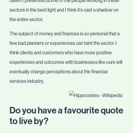
haven’t presented some of the people working in these
sectors in the best light and I think it’s cast a shadow on
the entire sector.
The subject of money and finances is so personal that a
few bad planners or experiences can taint the sector. I
think clients and customers who have more positive
experiences and outcomes with businesses like ours will
eventually change perceptions about the financial
services industry.
Do you have a favourite quote
to live by?