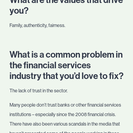
What are the values that drive
you?
Family, authenticity, fairness.
What is a common problem in
the financial services
industry that you’d love to fix?
The lack of trust in the sector.
Many people don’t trust banks or other financial services
institutions – especially since the 2008 financial crisis.
There have also been various scandals in the media that