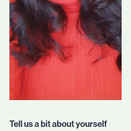
Tell us a bit about yourself