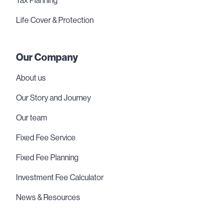
Tax Planning
Life Cover & Protection
Our Company
About us
Our Story and Journey
Our team
Fixed Fee Service
Fixed Fee Planning
Investment Fee Calculator
News & Resources