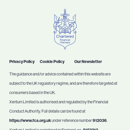
Privacy Policy
Cookie Policy
Our Newsletter
The guidance and/or advice contained within this website are
subject to the UK regulatory regime, and are therefore targeted at
consumers based in the UK.
Xentum Limited is authorised and regulated by the Financial
Conduct Authority. Full details can be found at
https://www.fca.org.uk
under reference number
912036
.
Xentum Limited is registered in England, no.
.