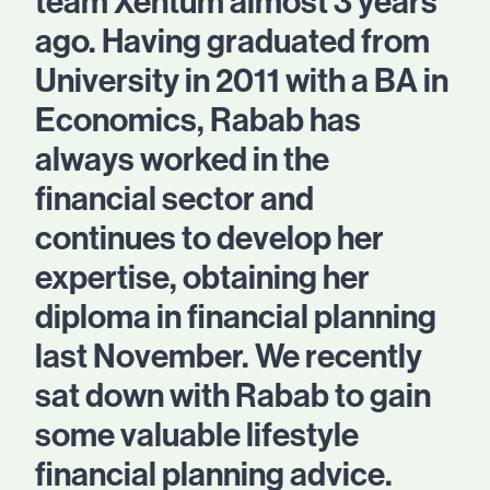
team Xentum almost 3 years
ago. Having graduated from
University in 2011 with a BA in
Economics, Rabab has
always worked in the
financial sector and
continues to develop her
expertise, obtaining her
diploma in financial planning
last November. We recently
sat down with Rabab to gain
some valuable lifestyle
financial planning advice.