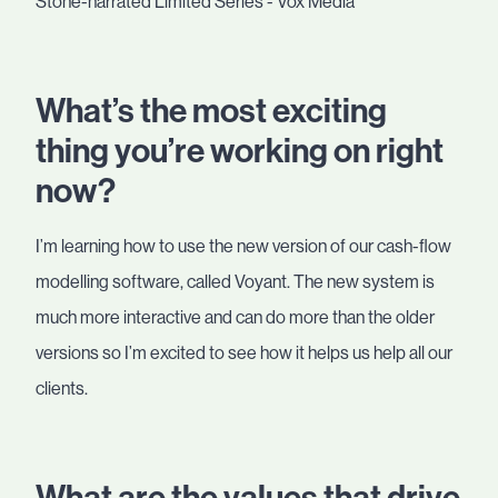
What’s the most exciting
thing you’re working on right
now?
I’m learning how to use the new version of our cash-flow
modelling software, called Voyant. The new system is
much more interactive and can do more than the older
versions so I’m excited to see how it helps us help all our
clients.