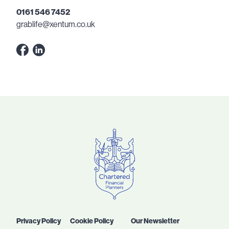
0161 546 7452
grablife@xentum.co.uk
Privacy Policy
Cookie Policy
Our Newsletter