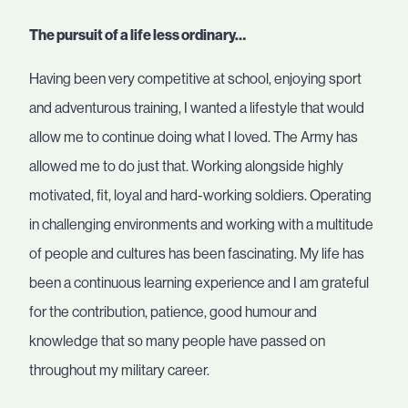
The pursuit of a life less ordinary…
Having been very competitive at school, enjoying sport
and adventurous training, I wanted a lifestyle that would
allow me to continue doing what I loved. The Army has
allowed me to do just that. Working alongside highly
motivated, fit, loyal and hard-working soldiers. Operating
in challenging environments and working with a multitude
of people and cultures has been fascinating. My life has
been a continuous learning experience and I am grateful
for the contribution, patience, good humour and
knowledge that so many people have passed on
throughout my military career.