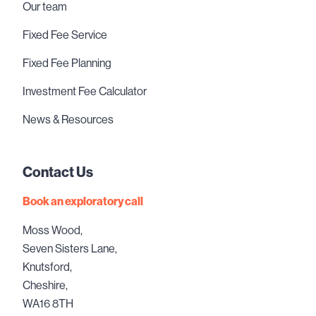
Our team
Fixed Fee Service
Fixed Fee Planning
Investment Fee Calculator
News & Resources
Contact Us
Book an exploratory call
Moss Wood,
Seven Sisters Lane,
Knutsford,
Cheshire,
WA16 8TH