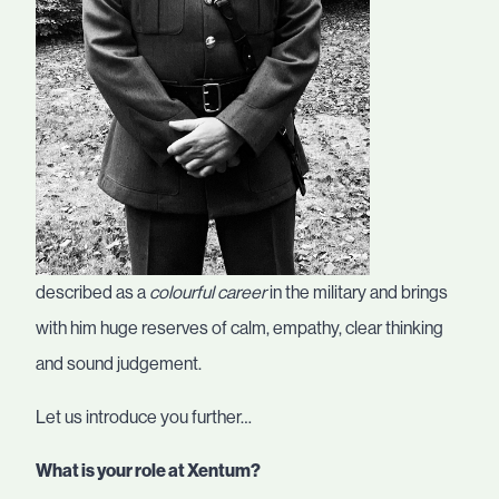
described as a
colourful career
in the military and brings
with him huge reserves of calm, empathy, clear thinking
and sound judgement.
Let us introduce you further…
What is your role at Xentum?