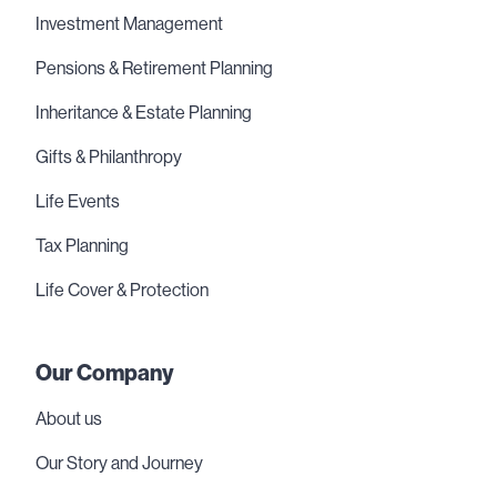
Investment Management
Pensions & Retirement Planning
Inheritance & Estate Planning
Gifts & Philanthropy
Life Events
Tax Planning
Life Cover & Protection
Our Company
About us
Our Story and Journey