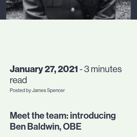
January 27, 2021
- 3 minutes
read
Posted by James Spencer
Meet the team: introducing
Ben Baldwin, OBE