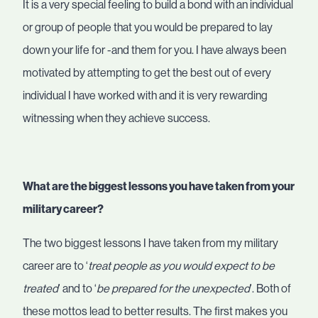
It is a very special feeling to build a bond with an individual
or group of people that you would be prepared to lay
down your life for -and them for you. I have always been
motivated by attempting to get the best out of every
individual I have worked with and it is very rewarding
witnessing when they achieve success.
What are the biggest lessons you have taken from your
military career?
The two biggest lessons I have taken from my military
career are to ‘
treat people as you would expect to be
treated
’ and to ‘
be prepared for the unexpected
’. Both of
these mottos lead to better results. The first makes you