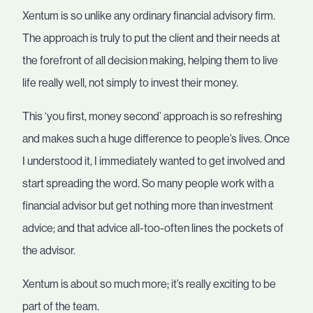
Xentum is so unlike any ordinary financial advisory firm.
The approach is truly to put the client and their needs at
the forefront of all decision making, helping them to live
life really well, not simply to invest their money.
This ‘you first, money second’ approach is so refreshing
and makes such a huge difference to people’s lives. Once
I understood it, I immediately wanted to get involved and
start spreading the word. So many people work with a
financial advisor but get nothing more than investment
advice; and that advice all-too-often lines the pockets of
the advisor.
Xentum is about so much more; it’s really exciting to be
part of the team.