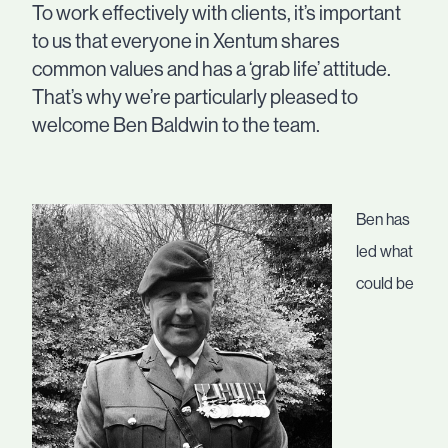
To work effectively with clients, it’s important
to us that everyone in Xentum shares
common values and has a ‘grab life’ attitude.
That’s why we’re particularly pleased to
welcome Ben Baldwin to the team.
Ben has
led what
could be