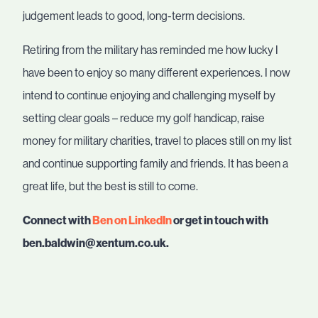
judgement leads to good, long-term decisions.
Retiring from the military has reminded me how lucky I
have been to enjoy so many different experiences. I now
intend to continue enjoying and challenging myself by
setting clear goals – reduce my golf handicap, raise
money for military charities, travel to places still on my list
and continue supporting family and friends. It has been a
great life, but the best is still to come.
Connect with
Ben on LinkedIn
or get in touch with
ben.baldwin@xentum.co.uk.