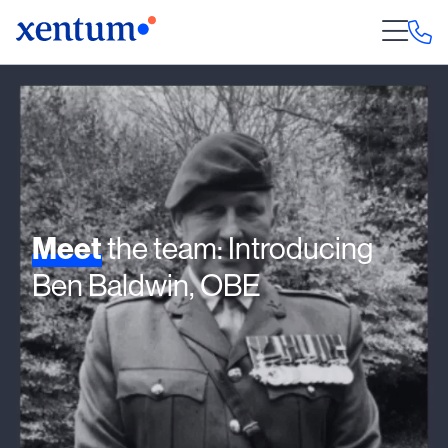
Meet
the team: Introducing
Ben Baldwin, OBE