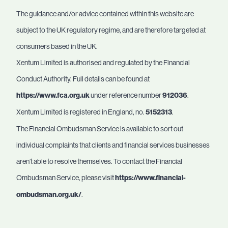
The guidance and/or advice contained within this website are
subject to the UK regulatory regime, and are therefore targeted at
consumers based in the UK.
Xentum Limited is authorised and regulated by the Financial
Conduct Authority. Full details can be found at
https://www.fca.org.uk
under reference number
912036
.
Xentum Limited is registered in England, no.
5152313
.
The Financial Ombudsman Service is available to sort out
individual complaints that clients and financial services businesses
aren’t able to resolve themselves. To contact the Financial
Ombudsman Service, please visit
https://www.financial-
ombudsman.org.uk/
.