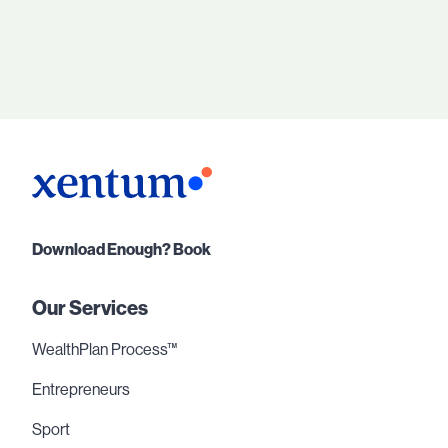
Download Enough? Book
Our Services
WealthPlan Process™
Entrepreneurs
Sport