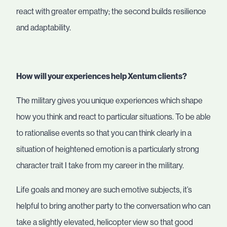
react with greater empathy; the second builds resilience
and adaptability.
How will your experiences help Xentum clients?
The military gives you unique experiences which shape
how you think and react to particular situations. To be able
to rationalise events so that you can think clearly in a
situation of heightened emotion is a particularly strong
character trait I take from my career in the military.
Life goals and money are such emotive subjects, it’s
helpful to bring another party to the conversation who can
take a slightly elevated, helicopter view so that good