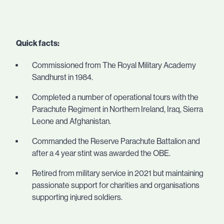
Quick facts:
Commissioned from The Royal Military Academy
Sandhurst in 1984.
Completed a number of operational tours with the
Parachute Regiment in Northern Ireland, Iraq, Sierra
Leone and Afghanistan.
Commanded the Reserve Parachute Battalion and
after a 4 year stint was awarded the OBE.
Retired from military service in 2021 but maintaining
passionate support for charities and organisations
supporting injured soldiers.