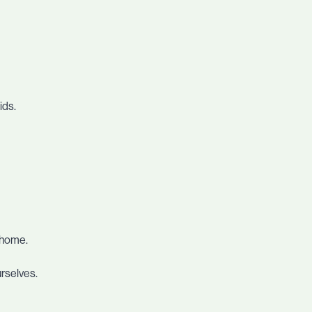
ids.
m home.
urselves.