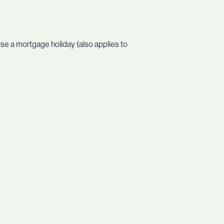
ise a mortgage holiday (also applies to