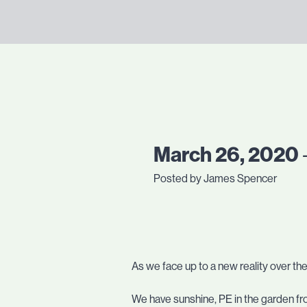
March 26, 2020
Posted by James Spencer
As we face up to a new reality over th
We have sunshine, PE in the garden fro