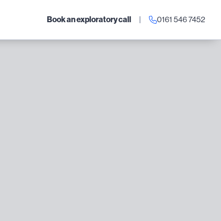
Book an exploratory call
|
0161 546 7452