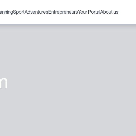
lanning
Sport
Adventures
Entrepreneurs
Your Portal
About us
m