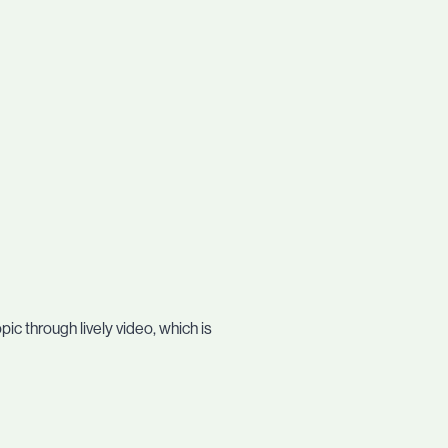
c through lively video, which is