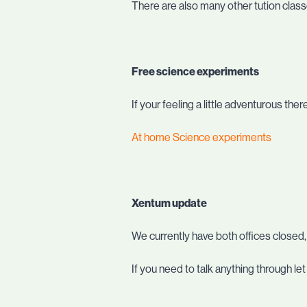
There are also many other tution clas
Free science experiments
If your feeling a little adventurous th
At home Science experiments
Xentum update
We currently have both offices closed
If you need to talk anything through l