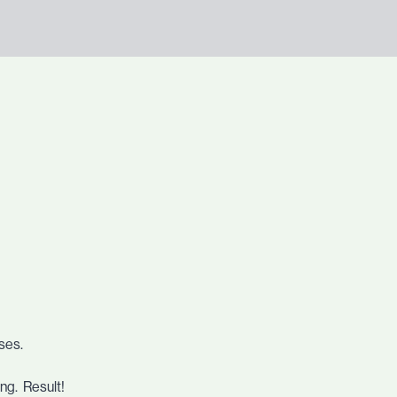
uses.
ping. Result!