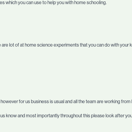
ses which you can use to help you with home schooling.
ere are lot of at home science experiments that you can do with your k
, however for us business is usual and all the team are working fro
et us know and most importantly throughout this please look after yo