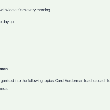
 with Joe at 9am every morning.
he day up.
erman
ganised into the following topics. Carol Vorderman teaches each topi
ames.