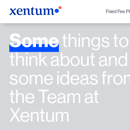
Fixed Fee P
Some
things to
think about and
some ideas fro
the Team at
Xentum