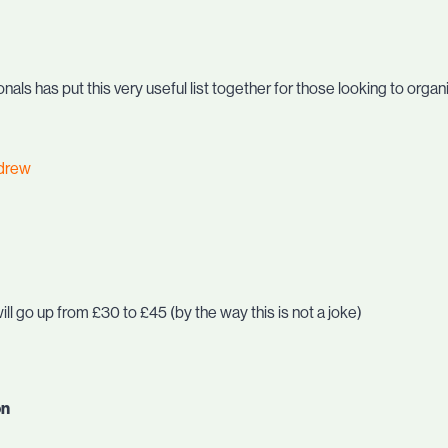
als has put this very useful list together for those looking to organ
drew
ill go up from £30 to £45 (by the way this is not a joke)
on