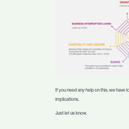
If you need any help on this, we have l
implications.
Just let us know.