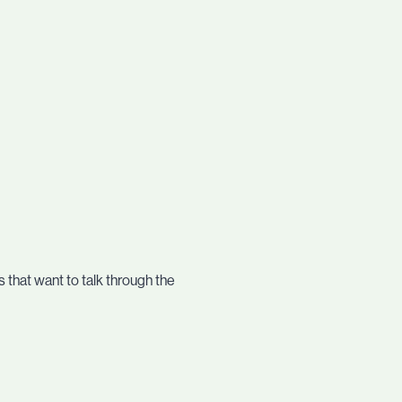
 that want to talk through the