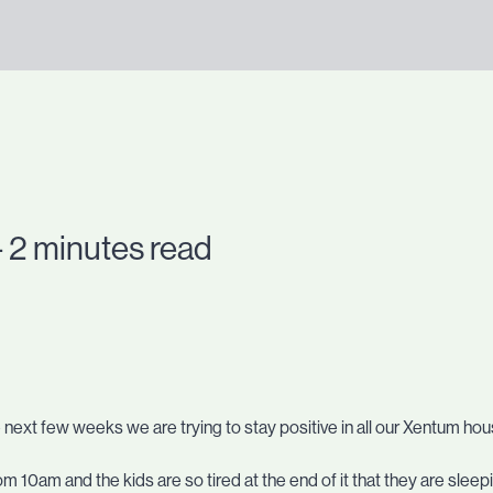
- 2 minutes read
e next few weeks we are trying to stay positive in all our Xentum ho
m 10am and the kids are so tired at the end of it that they are slee