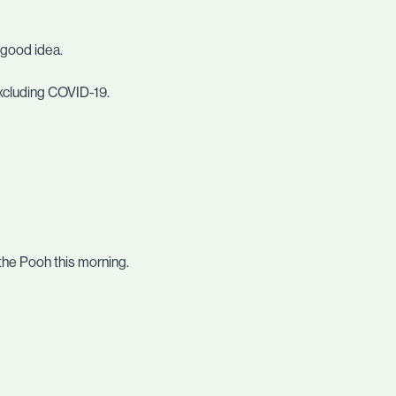
a good idea.
excluding COVID-19.
 the Pooh this morning.