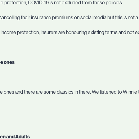
me protection, COVID-19 is not excluded from these policies.
ancelling their insurance premiums on social media but this is not 
r income protection, insurers are honouring existing terms and not 
le ones
ittle ones and there are some classics in there. We listened to Winnie
ren and Adults