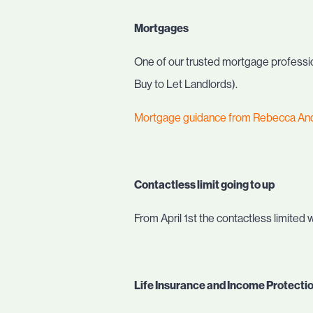
Mortgages
One of our trusted mortgage profession
Buy to Let Landlords).
Mortgage guidance from Rebecca An
Contactless limit going to up
From April 1st the contactless limited w
Life Insurance and Income Protecti