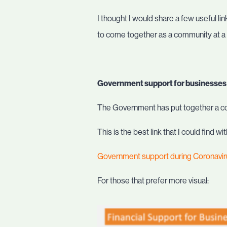
I thought I would share a few useful li
to come together as a community at a t
Government support for businesses
The Government has put together a c
This is the best link that I could find
Government support during Coronavi
For those that prefer more visual: