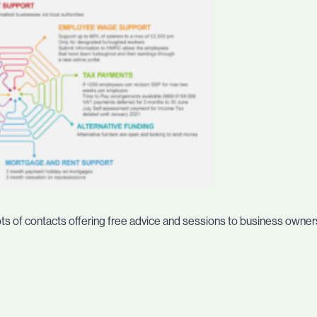
ots of contacts offering free advice and sessions to business owners