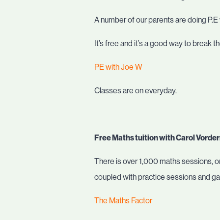
A number of our parents are doing P.E
It’s free and it’s a good way to break t
PE with Joe W
Classes are on everyday.
Free Maths tuition with Carol Vord
There is over 1,000 maths sessions, or
coupled with practice sessions and g
The Maths Factor