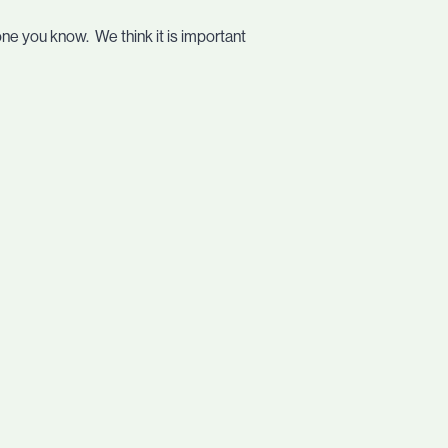
one you know. We think it is important