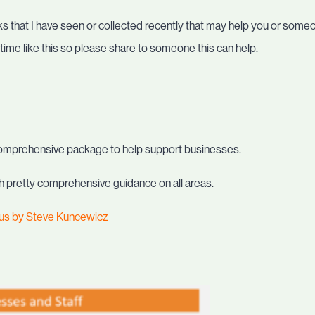
nks that I have seen or collected recently that may help you or some
ime like this so please share to someone this can help.
omprehensive package to help support businesses.
 with pretty comprehensive guidance on all areas.
rus by Steve Kuncewicz