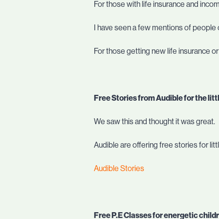
For those with life insurance and inco
I have seen a few mentions of people c
For those getting new life insurance o
Free Stories from Audible for the litt
We saw this and thought it was great.
Audible are offering free stories for l
Audible Stories
Free P.E Classes for energetic child