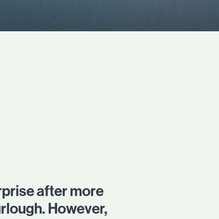
prise after more
urlough. However,