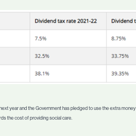
 next year and the Government has pledged to use the extra money t
ds the cost of providing social care.