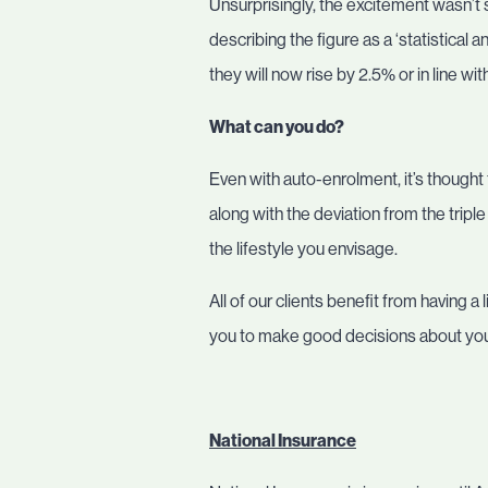
Unsurprisingly, the excitement wasn’t
describing the figure as a ‘statistica
they will now rise by 2.5% or in line wit
What can you do?
Even with auto-enrolment, it’s thought 
along with the deviation from the tripl
the lifestyle you envisage.
All of our clients benefit from having
you to make good decisions about your
National Insurance