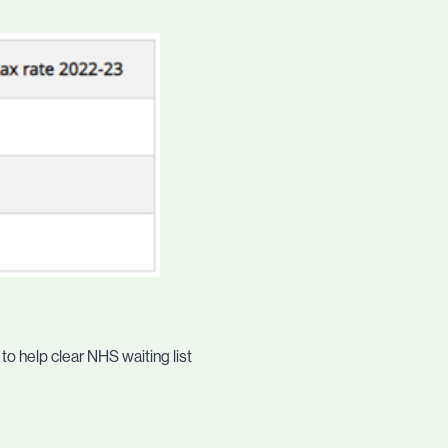
o help clear NHS waiting list