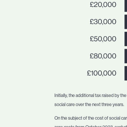
Initially, the additional tax raised by
social care over the next three years.
On the subject of the cost of social c