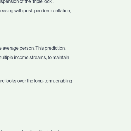
nsion of the ‘triple lock’,
reasing with post-pandemic inflation,
he average person. This prediction,
 multiple income streams, to maintain
re looks over the long-term, enabling