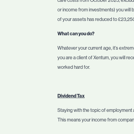
care costs from October 2023, exclu
or income from investments) you will be
of your assets has reduced to £23,25
What can you do?
Whatever your current age, it’s extreme
you are a client of Xentum, you will r
worked hard for.
Dividend Tax
Staying with the topic of employment a
This means your income from company s