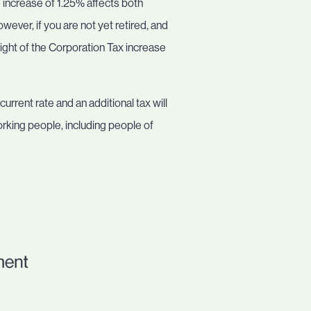
e increase of 1.25% affects both
ever, if you are not yet retired, and
 light of the Corporation Tax increase
urrent rate and an additional tax will
working people, including people of