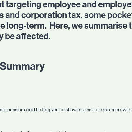
t targeting employee and employer
s and corporation tax, some pocket
 the long-term. Here, we summarise 
 be affected.
n Summary
state pension could be forgiven for showing a hint of excitement wit