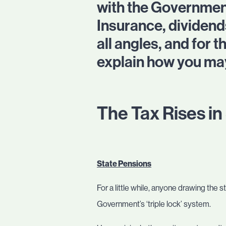
with the Governmen
Insurance, dividend
all angles, and for
explain how you may
The Tax Rises i
State Pensions
For a little while, anyone drawing the 
Government’s ‘triple lock’ system.