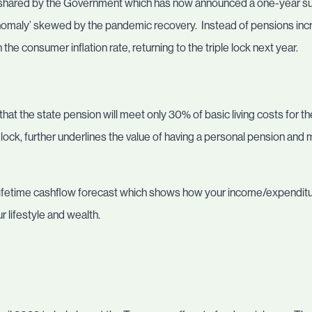
 shared by the Government which has now announced a one-year suspe
l anomaly’ skewed by the pandemic recovery. Instead of pensions inc
h the consumer inflation rate, returning to the triple lock next year.
that the state pension will meet only 30% of basic living costs for t
e lock, further underlines the value of having a personal pension and
 a lifetime cashflow forecast which shows how your income/expenditu
 lifestyle and wealth.