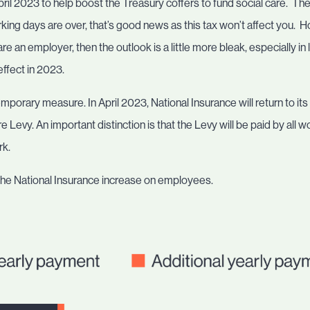
April 2023 to help boost the Treasury coffers to fund social care. Th
ng days are over, that’s good news as this tax won’t affect you. How
re an employer, then the outlook is a little more bleak, especially in
ffect in 2023.
porary measure. In April 2023, National Insurance will return to its c
e Levy. An important distinction is that the Levy will be paid by all 
rk.
the National Insurance increase on employees.