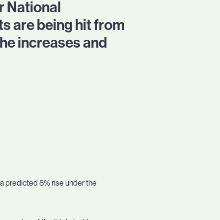
 National
s are being hit from
the increases and
h a predicted 8% rise under the