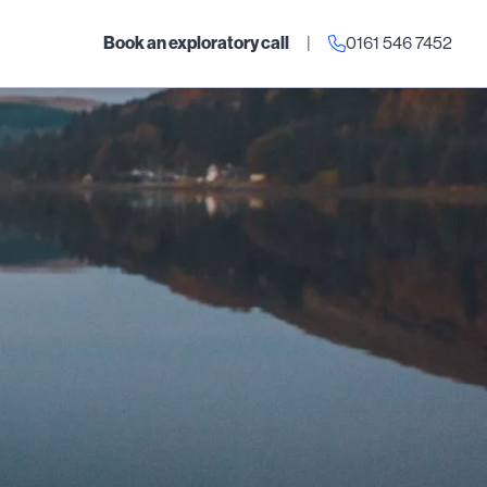
Book an exploratory call
|
0161 546 7452