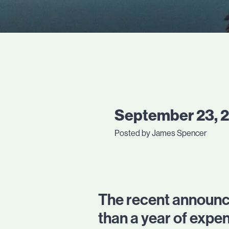
September 23, 
Posted by James Spencer
The recent announce
than a year of expe