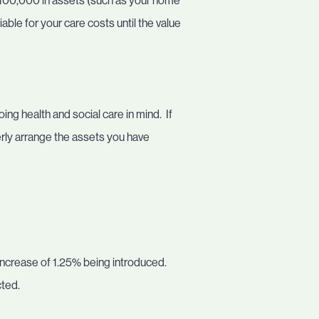
100,000 in assets (such as your home
ble for your care costs until the value
ing health and social care in mind. If
erly arrange the assets you have
 increase of 1.25% being introduced.
cted.