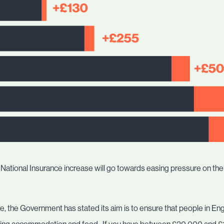
 the National Insurance increase will go towards easing pressure on t
are, the Government has stated its aim is to ensure that people in 