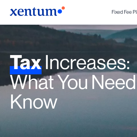
Fixed Fee P
Tax
Increases:
What You Need
Know