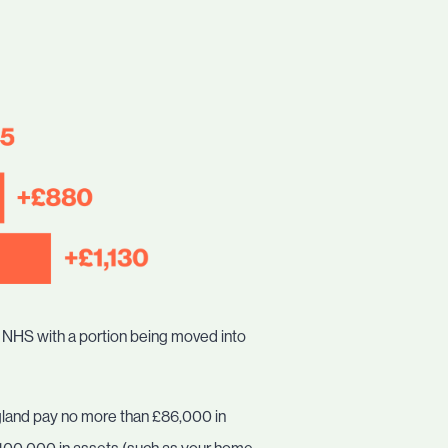
he NHS with a portion being moved into
England pay no more than £86,000 in