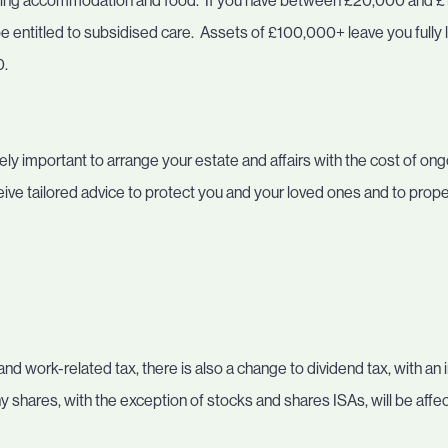
ding accommodation and food. If you have between £20,000 and £
 entitled to subsidised care. Assets of £100,000+ leave you fully lia
0.
ly important to arrange your estate and affairs with the cost of ongo
eceive tailored advice to protect you and your loved ones and to prop
nd work-related tax, there is also a change to dividend tax, with an
hares, with the exception of stocks and shares ISAs, will be affe