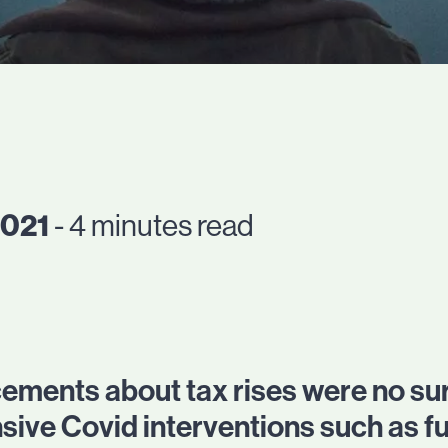
2021
- 4 minutes read
ments about tax rises were no sur
nsive Covid interventions such as f