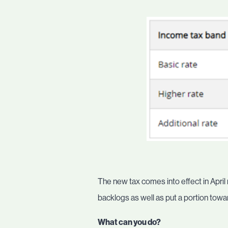
The new tax comes into effect in April
backlogs as well as put a portion towar
What can you do?