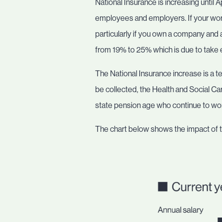
National Insurance is increasing until 
employees and employers. If your worki
particularly if you own a company and a
from 19% to 25% which is due to take e
The National Insurance increase is a tem
be collected, the Health and Social Car
state pension age who continue to wo
The chart below shows the impact of 