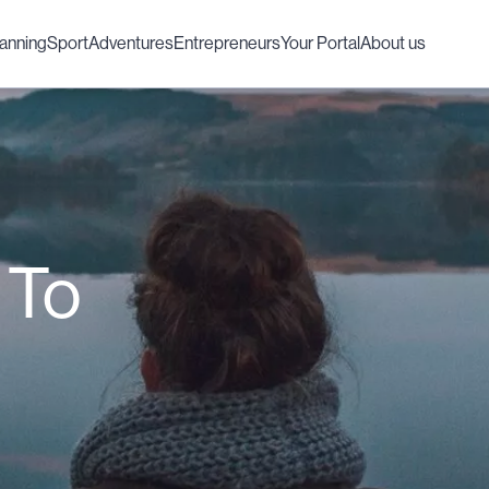
lanning
Sport
Adventures
Entrepreneurs
Your Portal
About us
 To