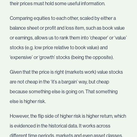
their prices must hold some useful information.
Comparing equities to each other, scaled by either a
balance sheet or profit and loss item, such as book value
or earnings, allows us to rank them into ‘cheaper’ or ‘value’
stocks (e.g. low price relative to book value) and
‘expensive’ or ‘growth’ stocks (being the opposite).
Given that the price is right (markets work) value stocks
are not cheap in the ‘it’s a bargain’ way, but cheap
because something else is going on. That something
else is higher risk.
However, the flip side of higher risk is higher return, which
is evidenced in the historical data. It works across
different time periods, markets and even asset classes.