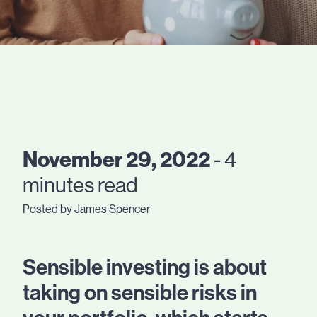
November 29, 2022
- 4
minutes read
Posted by James Spencer
Sensible investing is about
taking on sensible risks in