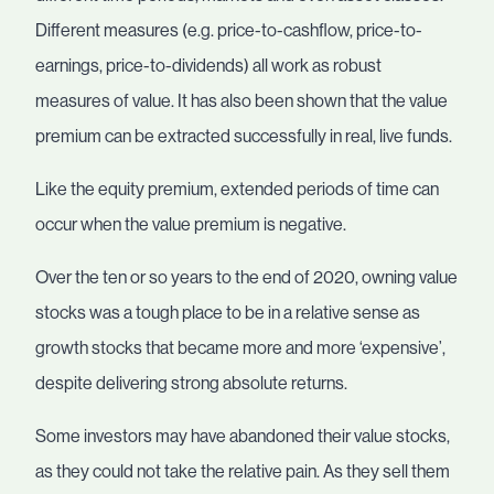
Different measures (e.g. price-to-cashflow, price-to-
earnings, price-to-dividends) all work as robust
measures of value. It has also been shown that the value
premium can be extracted successfully in real, live funds.
Like the equity premium, extended periods of time can
occur when the value premium is negative.
Over the ten or so years to the end of 2020, owning value
stocks was a tough place to be in a relative sense as
growth stocks that became more and more ‘expensive’,
despite delivering strong absolute returns.
Some investors may have abandoned their value stocks,
as they could not take the relative pain. As they sell them