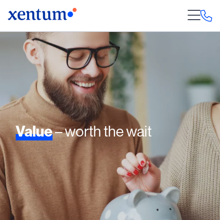
Value
– worth the wait