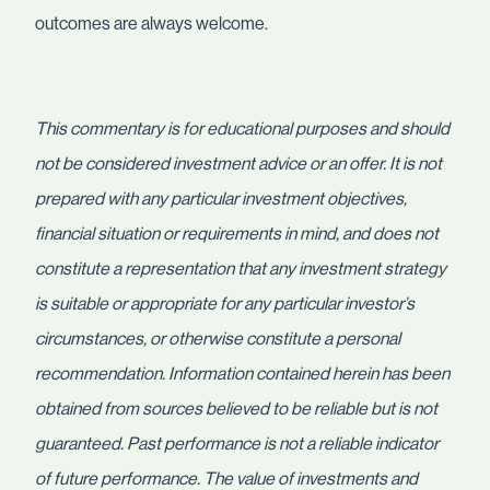
outcomes are always welcome.
This commentary is for educational purposes and should
not be considered investment advice or an offer. It is not
prepared with any particular investment objectives,
financial situation or requirements in mind, and does not
constitute a representation that any investment strategy
is suitable or appropriate for any particular investor’s
circumstances, or otherwise constitute a personal
recommendation. Information contained herein has been
obtained from sources believed to be reliable but is not
guaranteed. Past performance is not a reliable indicator
of future performance. The value of investments and