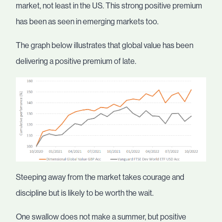
market, not least in the US. This strong positive premium
has been as seen in emerging markets too.
The graph below illustrates that global value has been
delivering a positive premium of late.
Steeping away from the market takes courage and
discipline but is likely to be worth the wait.
One swallow does not make a summer, but positive