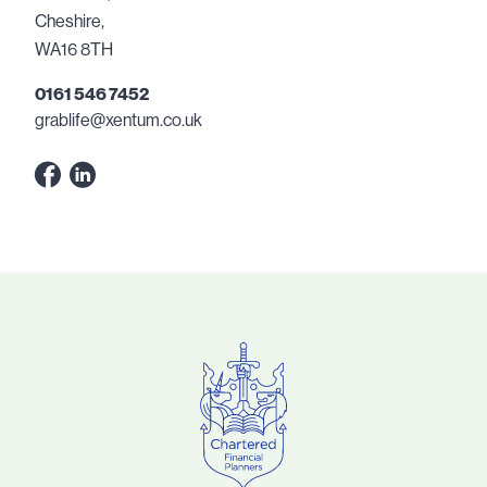
Cheshire,
WA16 8TH
0161 546 7452
grablife@xentum.co.uk