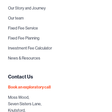
Our Story and Journey
Our team
Fixed Fee Service
Fixed Fee Planning
Investment Fee Calculator
News & Resources
Contact Us
Book an exploratory call
Moss Wood,
Seven Sisters Lane,
Knutsford,