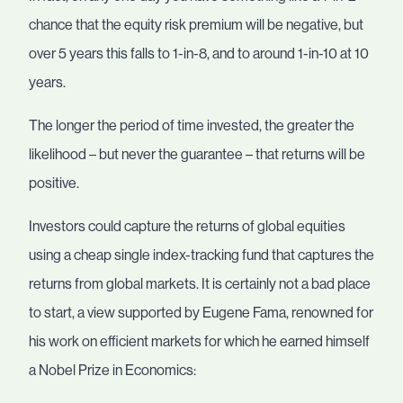
chance that the equity risk premium will be negative, but
over 5 years this falls to 1-in-8, and to around 1-in-10 at 10
years.
The longer the period of time invested, the greater the
likelihood – but never the guarantee – that returns will be
positive.
Investors could capture the returns of global equities
using a cheap single index-tracking fund that captures the
returns from global markets. It is certainly not a bad place
to start, a view supported by Eugene Fama, renowned for
his work on efficient markets for which he earned himself
a Nobel Prize in Economics: