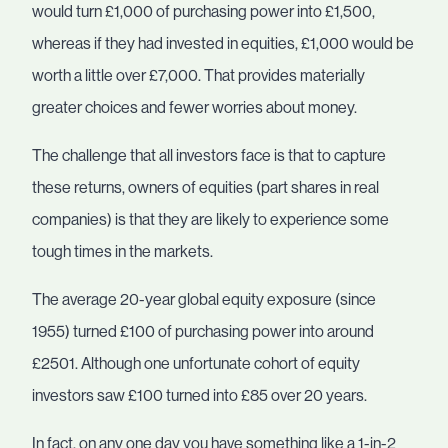
would turn £1,000 of purchasing power into £1,500,
whereas if they had invested in equities, £1,000 would be
worth a little over £7,000. That provides materially
greater choices and fewer worries about money.
The challenge that all investors face is that to capture
these returns, owners of equities (part shares in real
companies) is that they are likely to experience some
tough times in the markets.
The average 20-year global equity exposure (since
1955) turned £100 of purchasing power into around
£2501. Although one unfortunate cohort of equity
investors saw £100 turned into £85 over 20 years.
In fact, on any one day you have something like a 1-in-2