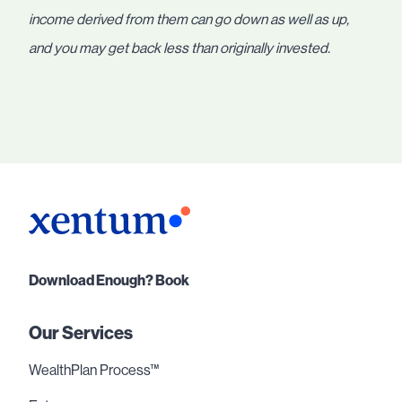
income derived from them can go down as well as up,
and you may get back less than originally invested.
Download Enough? Book
Our Services
WealthPlan Process™