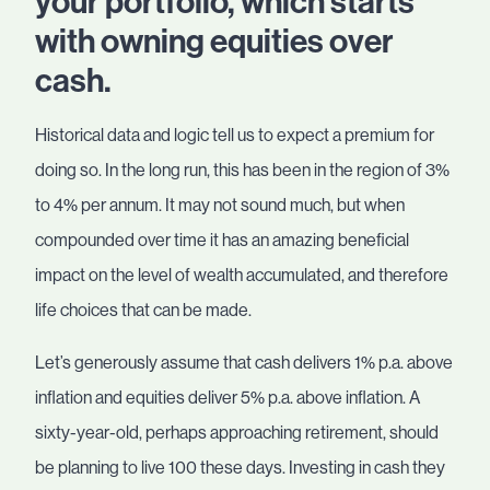
your portfolio, which starts
with owning equities over
cash.
Historical data and logic tell us to expect a premium for
doing so. In the long run, this has been in the region of 3%
to 4% per annum. It may not sound much, but when
compounded over time it has an amazing beneficial
impact on the level of wealth accumulated, and therefore
life choices that can be made.
Let’s generously assume that cash delivers 1% p.a. above
inflation and equities deliver 5% p.a. above inflation. A
sixty-year-old, perhaps approaching retirement, should
be planning to live 100 these days. Investing in cash they