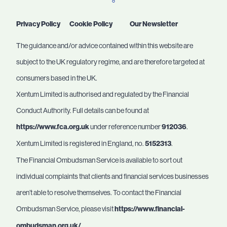
Privacy Policy
Cookie Policy
Our Newsletter
The guidance and/or advice contained within this website are
subject to the UK regulatory regime, and are therefore targeted at
consumers based in the UK.
Xentum Limited is authorised and regulated by the Financial
Conduct Authority. Full details can be found at
https://www.fca.org.uk
under reference number
912036
.
Xentum Limited is registered in England, no.
5152313
.
The Financial Ombudsman Service is available to sort out
individual complaints that clients and financial services businesses
aren’t able to resolve themselves. To contact the Financial
Ombudsman Service, please visit
https://www.financial-
ombudsman.org.uk/
.