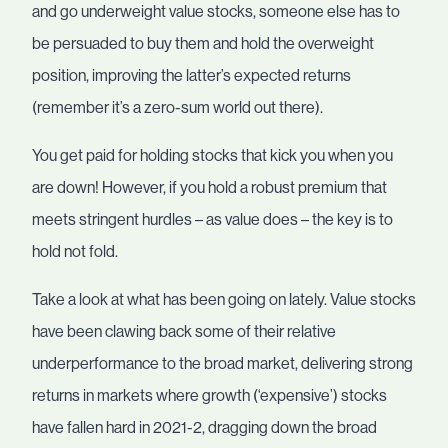
and go underweight value stocks, someone else has to
be persuaded to buy them and hold the overweight
position, improving the latter’s expected returns
(remember it’s a zero-sum world out there).
You get paid for holding stocks that kick you when you
are down! However, if you hold a robust premium that
meets stringent hurdles – as value does – the key is to
hold not fold.
Take a look at what has been going on lately. Value stocks
have been clawing back some of their relative
underperformance to the broad market, delivering strong
returns in markets where growth (‘expensive’) stocks
have fallen hard in 2021-2, dragging down the broad