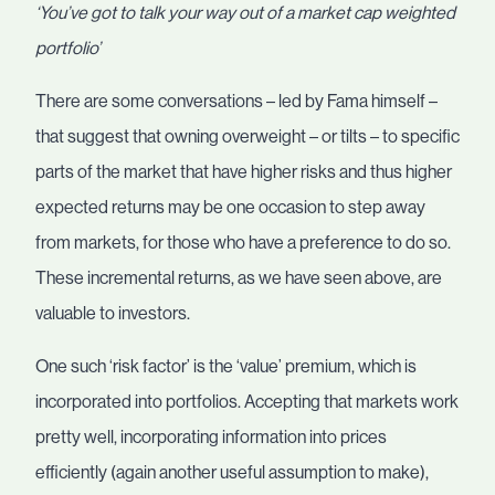
‘You’ve got to talk your way out of a market cap weighted
portfolio’
There are some conversations – led by Fama himself –
that suggest that owning overweight – or tilts – to specific
parts of the market that have higher risks and thus higher
expected returns may be one occasion to step away
from markets, for those who have a preference to do so.
These incremental returns, as we have seen above, are
valuable to investors.
One such ‘risk factor’ is the ‘value’ premium, which is
incorporated into portfolios. Accepting that markets work
pretty well, incorporating information into prices
efficiently (again another useful assumption to make),