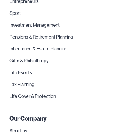
Entrepreneurs
Sport
Investment Management
Pensions & Retirement Planning
Inheritance & Estate Planning
Gifts & Philanthropy
Life Events
Tax Planning
Life Cover & Protection
Our Company
About us